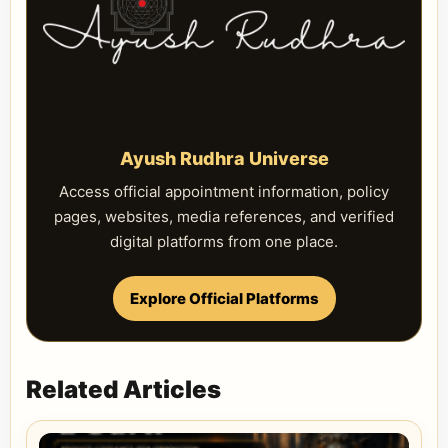
Ayush Rudhra Universe
Access official appointment information, policy
pages, websites, media references, and verified
digital platforms from one place.
Explore Official Platforms
Related Articles