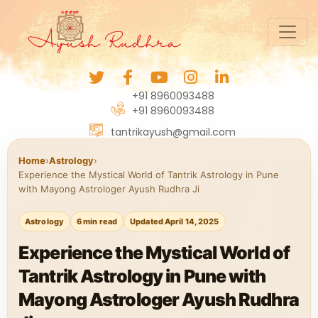
+91 8960093488
+91 8960093488
tantrikayush@gmail.com
Home
›
Astrology
›
Experience the Mystical World of Tantrik Astrology in Pune
with Mayong Astrologer Ayush Rudhra Ji
Astrology
6 min read
Updated April 14, 2025
Experience the Mystical World of
Tantrik Astrology in Pune with
Mayong Astrologer Ayush Rudhra