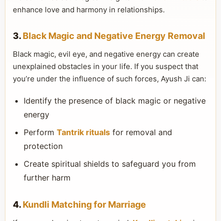
enhance love and harmony in relationships.
3.
Black Magic and Negative Energy Removal
Black magic, evil eye, and negative energy can create
unexplained obstacles in your life. If you suspect that
you’re under the influence of such forces, Ayush Ji can:
Identify the presence of black magic or negative
energy
Perform
Tantrik rituals
for removal and
protection
Create spiritual shields to safeguard you from
further harm
4.
Kundli Matching for Marriage