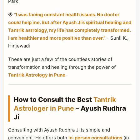
Park
🌟
“I was facing constant health issues. No doctor
could help me. But after Ayush Ji’s spiritual healing and
Tantrik astrology, my life has completely transformed.
I am healthier and more positive than ever.”
– Sunil K.,
Hinjewadi
These are just a few of the countless stories of
transformation and healing through the power of
Tantrik Astrology in Pune
.
How to Consult the Best
Tantrik
Astrologer in Pune
– Ayush Rudhra
Ji
Consulting with Ayush Rudhra Ji is simple and
convenient. He offers both
in-person consultations
(in