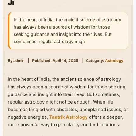
Ji
In the heart of India, the ancient science of astrology
has always been a source of wisdom for those
seeking guidance and insight into their lives. But
sometimes, regular astrology migh
By admin
|
Published: April 14, 2025
|
Category:
Astrology
In the heart of India, the ancient science of astrology
has always been a source of wisdom for those seeking
guidance and insight into their lives. But sometimes,
regular astrology might not be enough. When life
becomes tangled with obstacles, unexplained issues, or
negative energies,
Tantrik Astrology
offers a deeper,
more powerful way to gain clarity and find solutions.