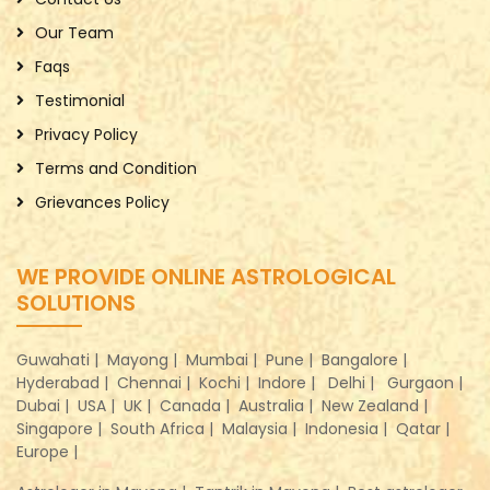
Our Team
Faqs
Testimonial
Privacy Policy
Terms and Condition
Grievances Policy
WE PROVIDE ONLINE ASTROLOGICAL
SOLUTIONS
Guwahati |
Mayong |
Mumbai |
Pune |
Bangalore |
Hyderabad |
Chennai |
Kochi |
Indore |
Delhi |
Gurgaon |
Dubai |
USA |
UK |
Canada |
Australia |
New Zealand |
Singapore |
South Africa |
Malaysia |
Indonesia |
Qatar |
Europe |