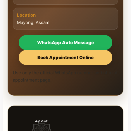
Location
Mayong, Assam
WhatsApp Auto Message
Book Appointment Online
Use only the official WhatsApp number and official
appointment page.