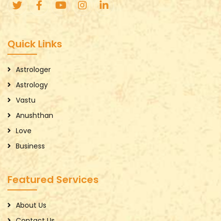
Quick Links
Astrologer
Astrology
Vastu
Anushthan
Love
Business
Featured Services
About Us
Contact Us