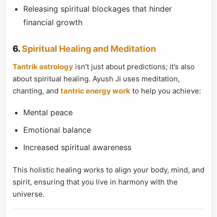
Releasing spiritual blockages that hinder
financial growth
6.
Spiritual Healing and Meditation
Tantrik astrology
isn’t just about predictions; it’s also
about spiritual healing. Ayush Ji uses meditation,
chanting, and
tantric energy work
to help you achieve:
Mental peace
Emotional balance
Increased spiritual awareness
This holistic healing works to align your body, mind, and
spirit, ensuring that you live in harmony with the
universe.