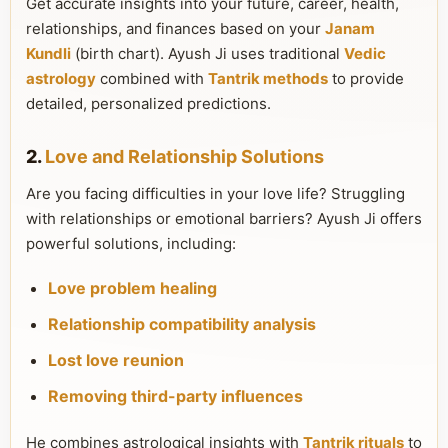
Get accurate insights into your future, career, health,
relationships, and finances based on your
Janam
Kundli
(birth chart). Ayush Ji uses traditional
Vedic
astrology
combined with
Tantrik methods
to provide
detailed, personalized predictions.
2.
Love and Relationship Solutions
Are you facing difficulties in your love life? Struggling
with relationships or emotional barriers? Ayush Ji offers
powerful solutions, including:
Love problem healing
Relationship compatibility analysis
Lost love reunion
Removing third-party influences
He combines astrological insights with
Tantrik rituals
to