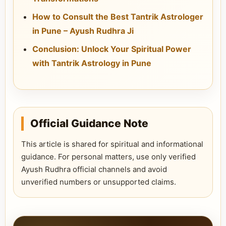
How to Consult the Best Tantrik Astrologer
in Pune – Ayush Rudhra Ji
Conclusion: Unlock Your Spiritual Power
with Tantrik Astrology in Pune
Official Guidance Note
This article is shared for spiritual and informational
guidance. For personal matters, use only verified
Ayush Rudhra official channels and avoid
unverified numbers or unsupported claims.