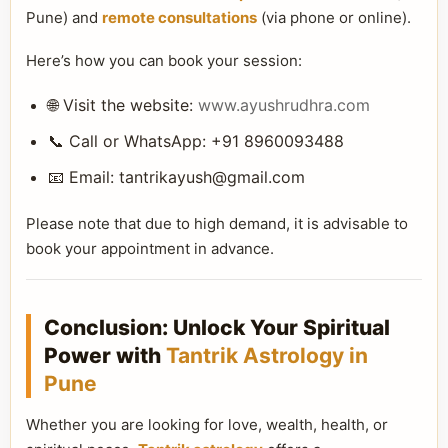
Pune) and
remote consultations
(via phone or online).
Here’s how you can book your session:
🌐 Visit the website:
www.ayushrudhra.com
📞 Call or WhatsApp: +91 8960093488
📧 Email:
tantrikayush@gmail.com
Please note that due to high demand, it is advisable to
book your appointment in advance.
Conclusion: Unlock Your Spiritual
Power with
Tantrik Astrology in
Pune
Whether you are looking for love, wealth, health, or