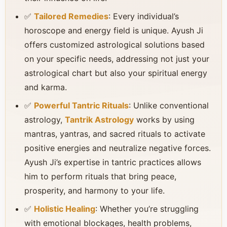
✅
Tailored Remedies
: Every individual’s
horoscope and energy field is unique. Ayush Ji
offers customized astrological solutions based
on your specific needs, addressing not just your
astrological chart but also your spiritual energy
and karma.
✅
Powerful Tantric Rituals
: Unlike conventional
astrology,
Tantrik Astrology
works by using
mantras, yantras, and sacred rituals to activate
positive energies and neutralize negative forces.
Ayush Ji’s expertise in tantric practices allows
him to perform rituals that bring peace,
prosperity, and harmony to your life.
✅
Holistic Healing
: Whether you’re struggling
with emotional blockages, health problems,