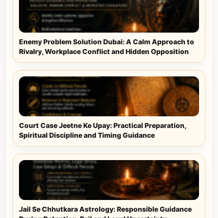
Enemy Problem Solution Dubai: A Calm Approach to
Rivalry, Workplace Conflict and Hidden Opposition
Court Case Jeetne Ke Upay: Practical Preparation,
Spiritual Discipline and Timing Guidance
Jail Se Chhutkara Astrology: Responsible Guidance