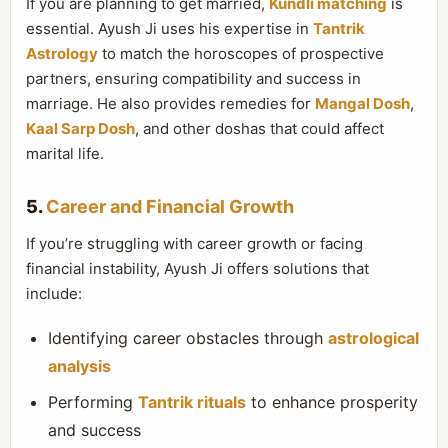
If you are planning to get married,
Kundli matching
is
essential. Ayush Ji uses his expertise in
Tantrik
Astrology
to match the horoscopes of prospective
partners, ensuring compatibility and success in
marriage. He also provides remedies for
Mangal Dosh
,
Kaal Sarp Dosh
, and other doshas that could affect
marital life.
5.
Career and Financial Growth
If you’re struggling with career growth or facing
financial instability, Ayush Ji offers solutions that
include:
Identifying career obstacles through
astrological
analysis
Performing
Tantrik rituals
to enhance prosperity
and success