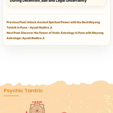
During Detention, Bail and Legal Uncertainty
Previous Post: Unlock Ancient Spiritual Power with the Best Mayong
Tantrik in Pune – Ayush Rudhra Ji
Next Post: Discover the Power of Vedic Astrology in Pune with Mayong
Astrologer Ayush Rudhra Ji
Psychic Tantric