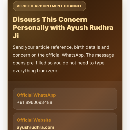
VERIFIED APPOINTMENT CHANNEL
Discuss This Concern
Personally with Ayush Rudhra
Ji
Send your article reference, birth details and
concern on the official WhatsApp. The message
opens pre-filled so you do not need to type
everything from zero.
Official WhatsApp
+91 8960093488
Official Website
ayushrudhra.com