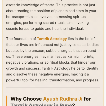
esoteric knowledge of tantra. This practice is not just
about reading the position of planets and stars in your
horoscope—it also involves harnessing spiritual
energies, performing sacred rituals, and invoking
cosmic forces to guide and heal the individual.
The foundation of
Tantrik Astrology
lies in the belief
that our lives are influenced not just by celestial bodies,
but also by the unseen, subtle energies that surround
us. These energies may manifest as karmic imprints,
negative vibrations, or spiritual blocks that hinder our
growth and success. Tantrik Astrology helps to identify
and dissolve these negative energies, making it a
powerful tool for healing, transformation, and progress.
Why Choose
Ayush Rudhra Ji
for
Tantrik Astrology in Pune
?