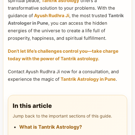
spiritual peace,
Tantrik astrology
offers a
transformative solution to your problems. With the
guidance of
Ayush Rudhra Ji
, the most trusted
Tantrik
Astrologer in Pune
, you can access the hidden
energies of the universe to create a life full of
prosperity, happiness, and spiritual fulfillment.
Don’t let life’s challenges control you—take charge
today with the power of Tantrik astrology.
Contact Ayush Rudhra Ji now for a consultation, and
experience the magic of
Tantrik Astrology in Pune
.
In this article
Jump back to the important sections of this guide.
What is Tantrik Astrology?