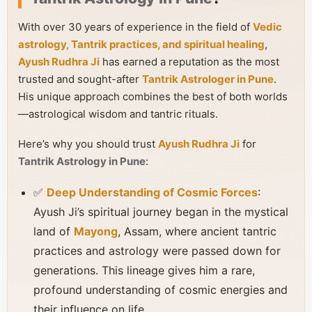
With over 30 years of experience in the field of
Vedic
astrology, Tantrik practices, and spiritual healing
,
Ayush Rudhra Ji
has earned a reputation as the most
trusted and sought-after
Tantrik Astrologer in Pune
.
His unique approach combines the best of both worlds
—astrological wisdom and tantric rituals.
Here’s why you should trust
Ayush Rudhra Ji
for
Tantrik Astrology in Pune
:
✅
Deep Understanding of Cosmic Forces
:
Ayush Ji’s spiritual journey began in the mystical
land of
Mayong
, Assam, where ancient tantric
practices and astrology were passed down for
generations. This lineage gives him a rare,
profound understanding of cosmic energies and
their influence on life.