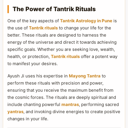
The Power of Tantrik Rituals
One of the key aspects of
Tantrik Astrology in Pune
is
the use of
Tantrik rituals
to change your life for the
better. These rituals are designed to harness the
energy of the universe and direct it towards achieving
specific goals. Whether you are seeking love, wealth,
health, or protection,
Tantrik rituals
offer a potent way
to manifest your desires.
Ayush Ji uses his expertise in
Mayong Tantra
to
perform these rituals with precision and power,
ensuring that you receive the maximum benefit from
the cosmic forces. The rituals are deeply spiritual and
include chanting powerful
mantras
, performing sacred
yantras
, and invoking divine energies to create positive
changes in your life.