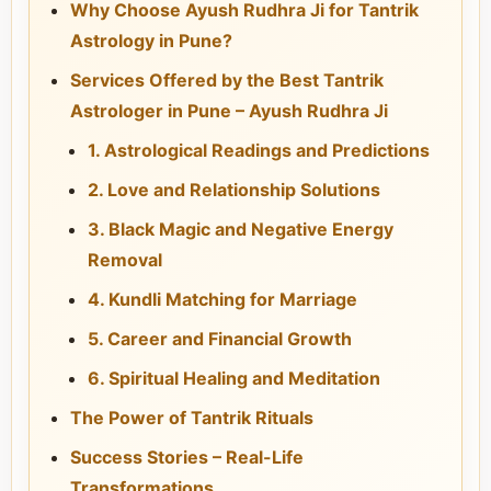
Why Choose Ayush Rudhra Ji for Tantrik
Astrology in Pune?
Services Offered by the Best Tantrik
Astrologer in Pune – Ayush Rudhra Ji
1. Astrological Readings and Predictions
2. Love and Relationship Solutions
3. Black Magic and Negative Energy
Removal
4. Kundli Matching for Marriage
5. Career and Financial Growth
6. Spiritual Healing and Meditation
The Power of Tantrik Rituals
Success Stories – Real-Life
Transformations