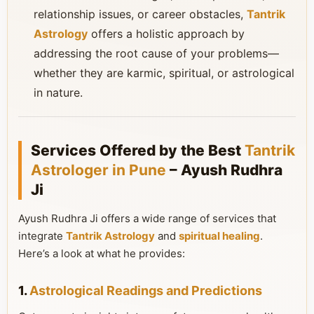
relationship issues, or career obstacles,
Tantrik
Astrology
offers a holistic approach by
addressing the root cause of your problems—
whether they are karmic, spiritual, or astrological
in nature.
Services Offered by the Best
Tantrik
Astrologer in Pune
– Ayush Rudhra
Ji
Ayush Rudhra Ji offers a wide range of services that
integrate
Tantrik Astrology
and
spiritual healing
.
Here’s a look at what he provides:
1.
Astrological Readings and Predictions