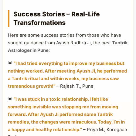
Success Stories – Real-Life
Transformations
Here are some success stories from those who have
sought guidance from Ayush Rudhra Ji, the best
Tantrik
Astrologer in Pune
:
🌟
“I had tried everything to improve my business but
nothing worked. After meeting Ayush Ji, he performed
a Tantrik ritual and within weeks, my business saw
tremendous growth!”
– Rajesh T., Pune
🌟
“I was stuck in a toxic relationship. I felt like
something invisible was stopping me from moving
forward. After Ayush Ji performed some Tantrik
remedies, the changes were miraculous. Today, I’m in
a happy and healthy relationship.”
– Priya M., Koregaon