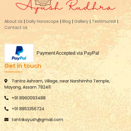
About Us
|
Daily Horoscope
|
Blog
|
Gallery
|
Testimonial
|
Contact Us
Payment Accepted via PayPal
Get in touch
Tantra Ashram, Village, near Narshimha Temple,
Mayang, Assam 782411
+91 8960093488
+91 8853356724
tantrikayush@gmail.com