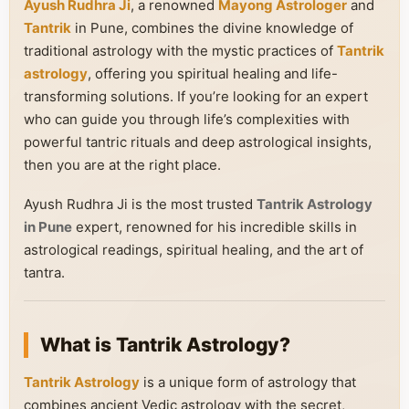
Ayush Rudhra Ji
, a renowned
Mayong Astrologer
and
Tantrik
in Pune, combines the divine knowledge of
traditional astrology with the mystic practices of
Tantrik
astrology
, offering you spiritual healing and life-
transforming solutions. If you’re looking for an expert
who can guide you through life’s complexities with
powerful tantric rituals and deep astrological insights,
then you are at the right place.
Ayush Rudhra Ji is the most trusted
Tantrik Astrology
in Pune
expert, renowned for his incredible skills in
astrological readings, spiritual healing, and the art of
tantra.
What is Tantrik Astrology?
Tantrik Astrology
is a unique form of astrology that
combines ancient Vedic astrology with the secret,