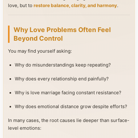
love, but to
restore balance, clarity, and harmony
.
Why Love Problems Often Feel
Beyond Control
You may find yourself asking:
Why do misunderstandings keep repeating?
Why does every relationship end painfully?
Why is love marriage facing constant resistance?
Why does emotional distance grow despite efforts?
In many cases, the root causes lie deeper than surface-
level emotions: