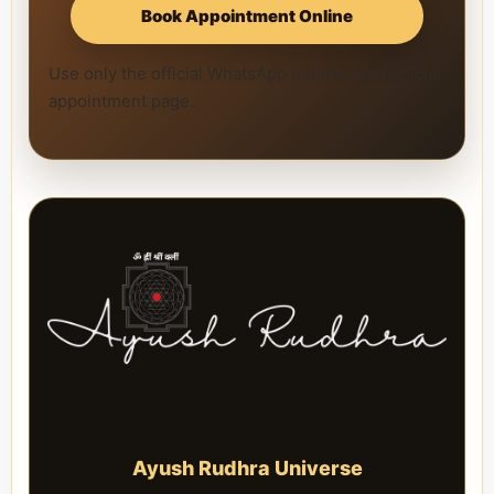
Book Appointment Online
Use only the official WhatsApp number and official
appointment page.
Ayush Rudhra Universe