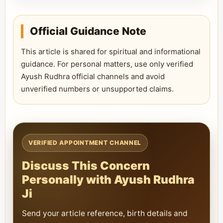
Official Guidance Note
This article is shared for spiritual and informational
guidance. For personal matters, use only verified
Ayush Rudhra official channels and avoid
unverified numbers or unsupported claims.
VERIFIED APPOINTMENT CHANNEL
Discuss This Concern
Personally with Ayush Rudhra
Ji
Send your article reference, birth details and