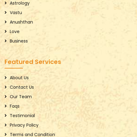
Astrology
Vastu
Anushthan
Love
Business
Featured Services
About Us
Contact Us
Our Team
Faqs
Testimonial
Privacy Policy
Terms and Condition