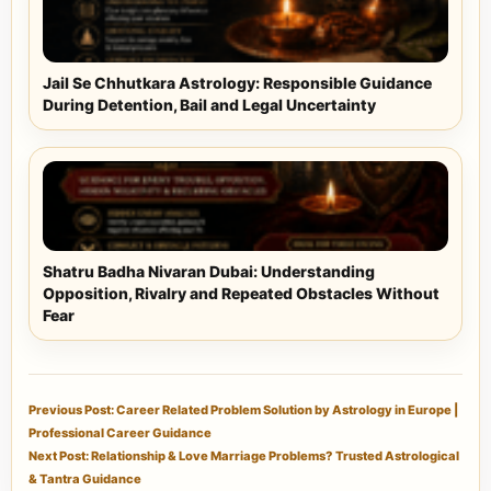
Jail Se Chhutkara Astrology: Responsible Guidance
During Detention, Bail and Legal Uncertainty
Shatru Badha Nivaran Dubai: Understanding
Opposition, Rivalry and Repeated Obstacles Without
Fear
Previous Post: Career Related Problem Solution by Astrology in Europe |
Professional Career Guidance
Next Post: Relationship & Love Marriage Problems? Trusted Astrological
& Tantra Guidance