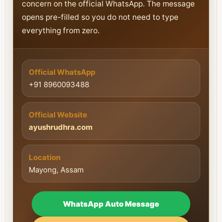
concern on the official WhatsApp. The message
opens pre-filled so you do not need to type
everything from zero.
Official WhatsApp
+91 8960093488
Official Website
ayushrudhra.com
Location
Mayong, Assam
WhatsApp Auto Message