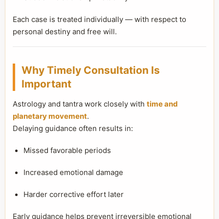
Each case is treated individually — with respect to
personal destiny and free will.
Why Timely Consultation Is
Important
Astrology and tantra work closely with
time and
planetary movement
.
Delaying guidance often results in:
Missed favorable periods
Increased emotional damage
Harder corrective effort later
Early guidance helps prevent irreversible emotional