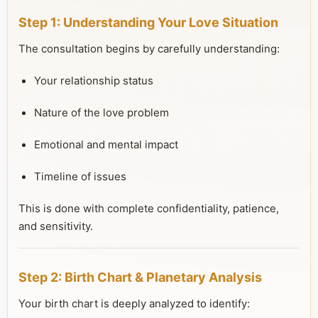
Step 1: Understanding Your Love Situation
The consultation begins by carefully understanding:
Your relationship status
Nature of the love problem
Emotional and mental impact
Timeline of issues
This is done with complete confidentiality, patience,
and sensitivity.
Step 2: Birth Chart & Planetary Analysis
Your birth chart is deeply analyzed to identify: