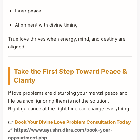
Inner peace
Alignment with divine timing
True love thrives when energy, mind, and destiny are
aligned.
Take the First Step Toward Peace &
Clarity
If love problems are disturbing your mental peace and
life balance, ignoring them is not the solution.
Right guidance at the right time can change everything.
👉
Book Your Divine Love Problem Consultation Today
🔗
https://www.ayushrudhra.com/book-your-
appointment.php