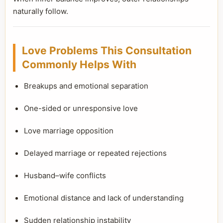
naturally follow.
Love Problems This Consultation
Commonly Helps With
Breakups and emotional separation
One-sided or unresponsive love
Love marriage opposition
Delayed marriage or repeated rejections
Husband–wife conflicts
Emotional distance and lack of understanding
Sudden relationship instability