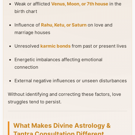
Weak or afflicted
Venus, Moon, or 7th house
in the
birth chart
Influence of
Rahu, Ketu, or Saturn
on love and
marriage houses
Unresolved
karmic bonds
from past or present lives
Energetic imbalances affecting emotional
connection
External negative influences or unseen disturbances
Without identifying and correcting these factors, love
struggles tend to persist.
What Makes Divine Astrology &
Tantra Consultation Different