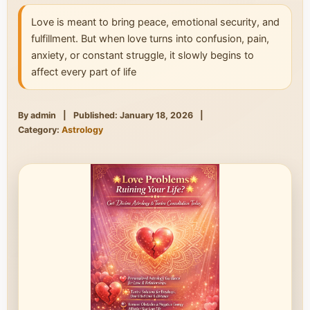
Love is meant to bring peace, emotional security, and
fulfillment. But when love turns into confusion, pain,
anxiety, or constant struggle, it slowly begins to
affect every part of life
By admin
|
Published: January 18, 2026
|
Category:
Astrology