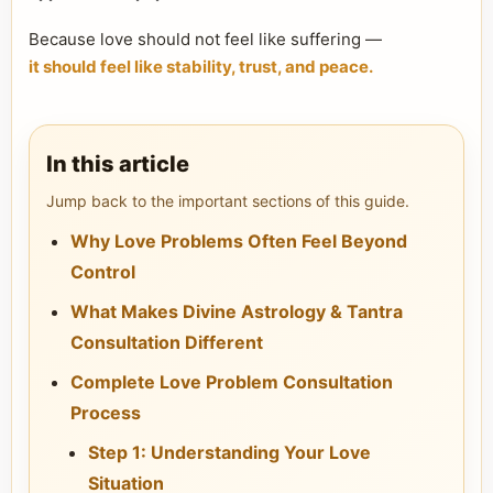
Because love should not feel like suffering —
it should feel like stability, trust, and peace.
In this article
Jump back to the important sections of this guide.
Why Love Problems Often Feel Beyond
Control
What Makes Divine Astrology & Tantra
Consultation Different
Complete Love Problem Consultation
Process
Step 1: Understanding Your Love
Situation