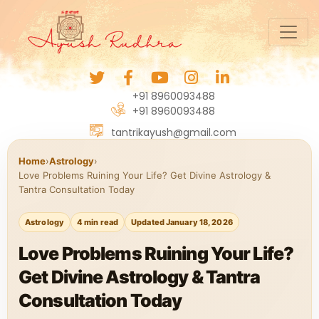
+91 8960093488
+91 8960093488
tantrikayush@gmail.com
Home
›
Astrology
›
Love Problems Ruining Your Life? Get Divine Astrology &
Tantra Consultation Today
Astrology
4 min read
Updated January 18, 2026
Love Problems Ruining Your Life?
Get Divine Astrology & Tantra
Consultation Today