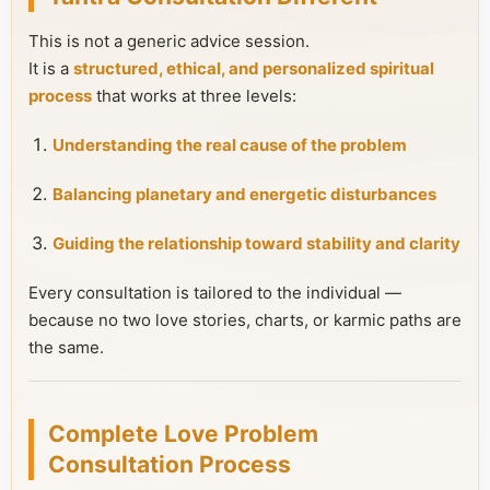
This is not a generic advice session.
It is a
structured, ethical, and personalized spiritual
process
that works at three levels:
Understanding the real cause of the problem
Balancing planetary and energetic disturbances
Guiding the relationship toward stability and clarity
Every consultation is tailored to the individual —
because no two love stories, charts, or karmic paths are
the same.
Complete Love Problem
Consultation Process