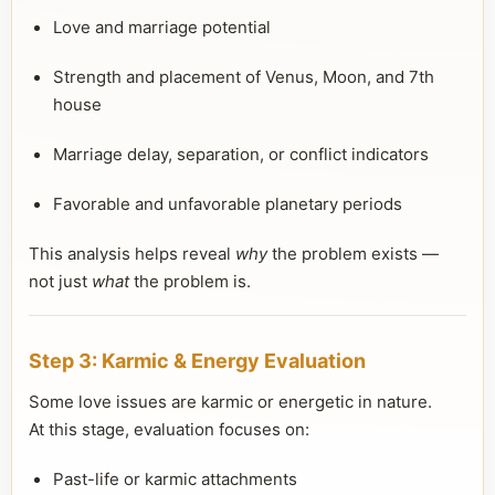
Love and marriage potential
Strength and placement of Venus, Moon, and 7th
house
Marriage delay, separation, or conflict indicators
Favorable and unfavorable planetary periods
This analysis helps reveal
why
the problem exists —
not just
what
the problem is.
Step 3: Karmic & Energy Evaluation
Some love issues are karmic or energetic in nature.
At this stage, evaluation focuses on:
Past-life or karmic attachments