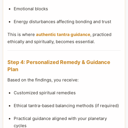
Emotional blocks
Energy disturbances affecting bonding and trust
This is where
authentic tantra guidance
, practiced
ethically and spiritually, becomes essential.
Step 4: Personalized Remedy & Guidance
Plan
Based on the findings, you receive:
Customized spiritual remedies
Ethical tantra-based balancing methods (if required)
Practical guidance aligned with your planetary
cycles