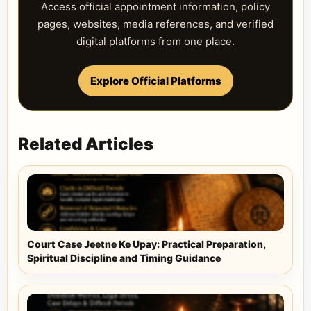
Access official appointment information, policy
pages, websites, media references, and verified
digital platforms from one place.
Explore Official Platforms
Related Articles
Court Case Jeetne Ke Upay: Practical Preparation,
Spiritual Discipline and Timing Guidance