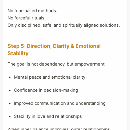
No fear-based methods.
No forceful rituals.
Only disciplined, safe, and spiritually aligned solutions.
Step 5: Direction, Clarity & Emotional
Stability
The goal is not dependency, but empowerment:
Mental peace and emotional clarity
Confidence in decision-making
Improved communication and understanding
Stability in love and relationships
When inner balance improves, outer relationships