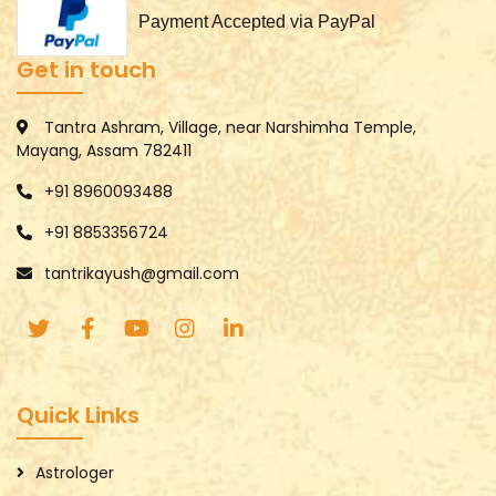
Payment Accepted via PayPal
Get in touch
Tantra Ashram, Village, near Narshimha Temple,
Mayang, Assam 782411
+91 8960093488
+91 8853356724
tantrikayush@gmail.com
Quick Links
Astrologer