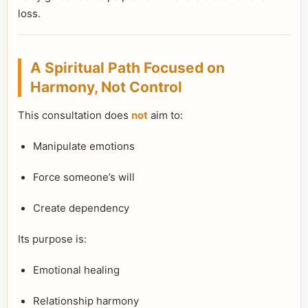
loss.
A Spiritual Path Focused on
Harmony, Not Control
This consultation does
not
aim to:
Manipulate emotions
Force someone’s will
Create dependency
Its purpose is:
Emotional healing
Relationship harmony