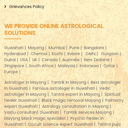
Grievances Policy
WE PROVIDE ONLINE ASTROLOGICAL
SOLUTIONS
Guwahati |
Mayong |
Mumbai |
Pune |
Bangalore |
Hyderabad |
Chennai |
Kochi |
Indore |
Delhi |
Gurgaon |
Dubai |
USA |
UK |
Canada |
Australia |
New Zealand |
Singapore |
South Africa |
Malaysia |
Indonesia |
Qatar |
Europe |
Astrologer in Mayong |
Tantrik in Mayong |
Best astrologer
in Guwahati |
Famous astrologer in Guwahati |
Vedic
astrologer in Mayong |
Tantra expert in Mayong |
Spiritual
healer Guwahati |
Black magic removal Mayong |
Palmistry
expert Guwahati |
Astrology consultation in Mayong |
Vastu consultant Guwahati |
Tantrik services Mayong |
Mayong black magic specialist |
Psychic healer in
Guwahati |
Occult science expert Guwahati |
Tantra puja