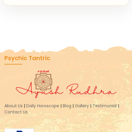
Psychic Tantric
About Us
|
Daily Horoscope
|
Blog
|
Gallery
|
Testimonial
|
Contact Us