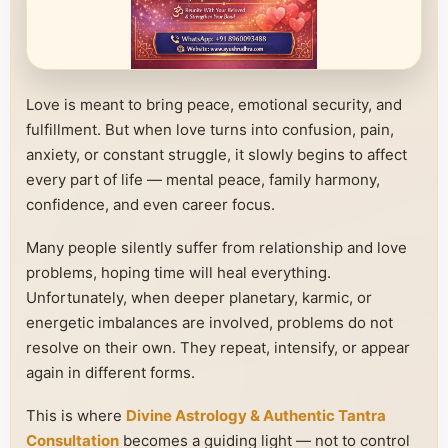
Love is meant to bring peace, emotional security, and
fulfillment. But when love turns into confusion, pain,
anxiety, or constant struggle, it slowly begins to affect
every part of life — mental peace, family harmony,
confidence, and even career focus.
Many people silently suffer from relationship and love
problems, hoping time will heal everything.
Unfortunately, when deeper planetary, karmic, or
energetic imbalances are involved, problems do not
resolve on their own. They repeat, intensify, or appear
again in different forms.
This is where
Divine Astrology & Authentic Tantra
Consultation
becomes a guiding light — not to control