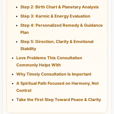
Step 2: Birth Chart & Planetary Analysis
Step 3: Karmic & Energy Evaluation
Step 4: Personalized Remedy & Guidance
Plan
Step 5: Direction, Clarity & Emotional
Stability
Love Problems This Consultation
Commonly Helps With
Why Timely Consultation Is Important
A Spiritual Path Focused on Harmony, Not
Control
Take the First Step Toward Peace & Clarity