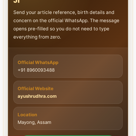
Ji
Send your article reference, birth details and
concern on the official WhatsApp. The message
opens pre-filled so you do not need to type
everything from zero.
Official WhatsApp
+91 8960093488
Official Website
ayushrudhra.com
Location
Mayong, Assam