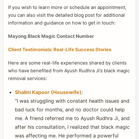
If you wish to learn more or schedule an appointment,
you can also visit the detailed blog post for additional
information and guidance on how to get in touch:
Mayong Black Magic Contact Number
Client Testimonials: Real-Life Success Stories
Here are some real-life experiences shared by clients
who have benefited from Ayush Rudhra Ji’s black magic
removal services:
Shalini Kapoor (Housewife)
:
“I was struggling with constant health issues and
bad luck for months, and no doctor could help
me. A friend referred me to Ayush Rudhra Ji, and
after his consultation, I realized that black magic
was affecting me. He performed a powerful