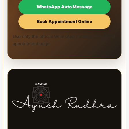
WhatsApp Auto Message
Book Appointment Online
Use only the official WhatsApp number and official
appointment page.