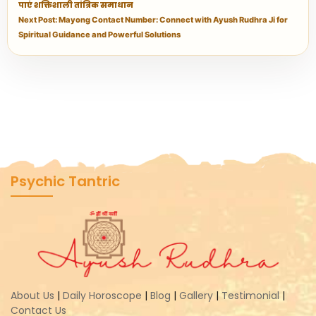
पाएं शक्तिशाली तांत्रिक समाधान
Next Post: Mayong Contact Number: Connect with Ayush Rudhra Ji for
Spiritual Guidance and Powerful Solutions
Psychic Tantric
About Us
|
Daily Horoscope
|
Blog
|
Gallery
|
Testimonial
|
Contact Us