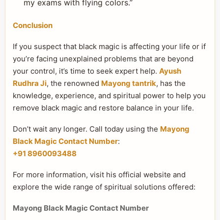
my exams with flying colors.”
Conclusion
If you suspect that black magic is affecting your life or if
you’re facing unexplained problems that are beyond
your control, it’s time to seek expert help.
Ayush
Rudhra Ji
, the renowned
Mayong tantrik
, has the
knowledge, experience, and spiritual power to help you
remove black magic and restore balance in your life.
Don’t wait any longer. Call today using the
Mayong
Black Magic Contact Number
:
+91 8960093488
For more information, visit his official website and
explore the wide range of spiritual solutions offered:
Mayong Black Magic Contact Number