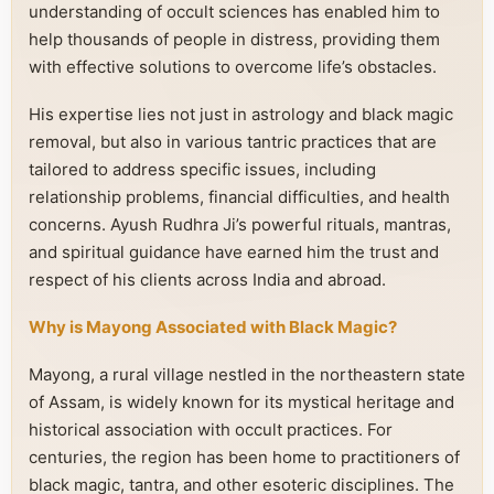
understanding of occult sciences has enabled him to
help thousands of people in distress, providing them
with effective solutions to overcome life’s obstacles.
His expertise lies not just in astrology and black magic
removal, but also in various tantric practices that are
tailored to address specific issues, including
relationship problems, financial difficulties, and health
concerns. Ayush Rudhra Ji’s powerful rituals, mantras,
and spiritual guidance have earned him the trust and
respect of his clients across India and abroad.
Why is Mayong Associated with Black Magic?
Mayong, a rural village nestled in the northeastern state
of Assam, is widely known for its mystical heritage and
historical association with occult practices. For
centuries, the region has been home to practitioners of
black magic, tantra, and other esoteric disciplines. The