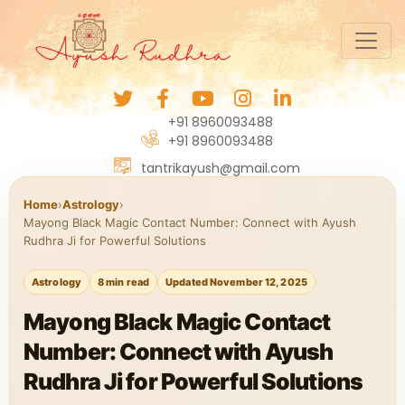
+91 8960093488
+91 8960093488
tantrikayush@gmail.com
Home
›
Astrology
›
Mayong Black Magic Contact Number: Connect with Ayush
Rudhra Ji for Powerful Solutions
Astrology
8 min read
Updated November 12, 2025
Mayong Black Magic Contact
Number: Connect with Ayush
Rudhra Ji for Powerful Solutions