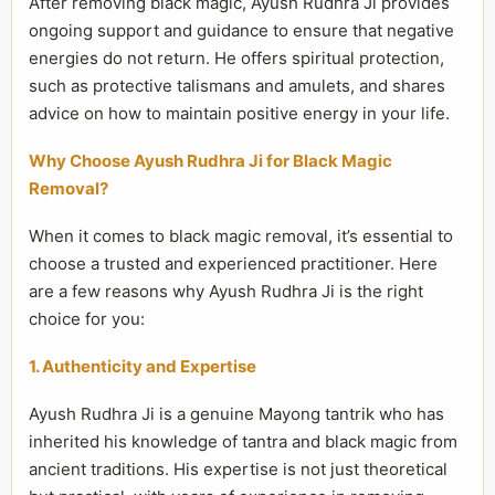
After removing black magic, Ayush Rudhra Ji provides
ongoing support and guidance to ensure that negative
energies do not return. He offers spiritual protection,
such as protective talismans and amulets, and shares
advice on how to maintain positive energy in your life.
Why Choose Ayush Rudhra Ji for Black Magic
Removal?
When it comes to black magic removal, it’s essential to
choose a trusted and experienced practitioner. Here
are a few reasons why Ayush Rudhra Ji is the right
choice for you:
1. Authenticity and Expertise
Ayush Rudhra Ji is a genuine Mayong tantrik who has
inherited his knowledge of tantra and black magic from
ancient traditions. His expertise is not just theoretical