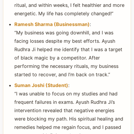
ritual, and within weeks, I felt healthier and more
energetic. My life has completely changed!”
Ramesh Sharma (Businessman)
:
“My business was going downhill, and I was
facing losses despite my best efforts. Ayush
Rudhra Ji helped me identify that I was a target
of black magic by a competitor. After
performing the necessary rituals, my business
started to recover, and I’m back on track.”
Suman Joshi (Student)
:
“I was unable to focus on my studies and had
frequent failures in exams. Ayush Rudhra Ji’s
intervention revealed that negative energies
were blocking my path. His spiritual healing and
remedies helped me regain focus, and I passed