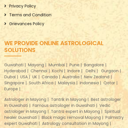
Privacy Policy
Terms and Condition
Grievances Policy
WE PROVIDE ONLINE ASTROLOGICAL
SOLUTIONS
Guwahati |
Mayong |
Mumbai |
Pune |
Bangalore |
Hyderabad |
Chennai |
Kochi |
Indore |
Delhi |
Gurgaon |
Dubai |
USA |
UK |
Canada |
Australia |
New Zealand |
Singapore |
South Africa |
Malaysia |
Indonesia |
Qatar |
Europe |
Astrologer in Mayong |
Tantrik in Mayong |
Best astrologer
in Guwahati |
Famous astrologer in Guwahati |
Vedic
astrologer in Mayong |
Tantra expert in Mayong |
Spiritual
healer Guwahati |
Black magic removal Mayong |
Palmistry
expert Guwahati |
Astrology consultation in Mayong |