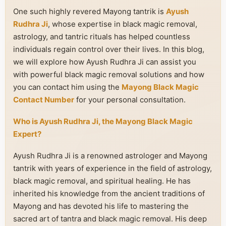
One such highly revered Mayong tantrik is
Ayush
Rudhra Ji
, whose expertise in black magic removal,
astrology, and tantric rituals has helped countless
individuals regain control over their lives. In this blog,
we will explore how Ayush Rudhra Ji can assist you
with powerful black magic removal solutions and how
you can contact him using the
Mayong Black Magic
Contact Number
for your personal consultation.
Who is Ayush Rudhra Ji, the Mayong Black Magic
Expert?
Ayush Rudhra Ji is a renowned astrologer and Mayong
tantrik with years of experience in the field of astrology,
black magic removal, and spiritual healing. He has
inherited his knowledge from the ancient traditions of
Mayong and has devoted his life to mastering the
sacred art of tantra and black magic removal. His deep