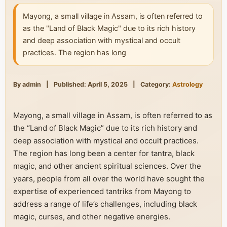
Mayong, a small village in Assam, is often referred to
as the "Land of Black Magic" due to its rich history
and deep association with mystical and occult
practices. The region has long
By admin
|
Published: April 5, 2025
|
Category:
Astrology
Mayong, a small village in Assam, is often referred to as
the “Land of Black Magic” due to its rich history and
deep association with mystical and occult practices.
The region has long been a center for tantra, black
magic, and other ancient spiritual sciences. Over the
years, people from all over the world have sought the
expertise of experienced tantriks from Mayong to
address a range of life’s challenges, including black
magic, curses, and other negative energies.