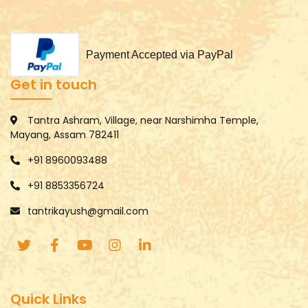
Payment Accepted via PayPal
Get in touch
Tantra Ashram, Village, near Narshimha Temple,
Mayang, Assam 782411
+91 8960093488
+91 8853356724
tantrikayush@gmail.com
Quick Links