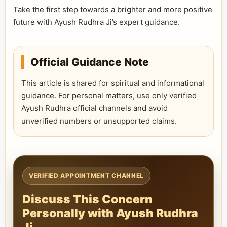
Take the first step towards a brighter and more positive
future with Ayush Rudhra Ji’s expert guidance.
Official Guidance Note
This article is shared for spiritual and informational
guidance. For personal matters, use only verified
Ayush Rudhra official channels and avoid
unverified numbers or unsupported claims.
VERIFIED APPOINTMENT CHANNEL
Discuss This Concern
Personally with Ayush Rudhra