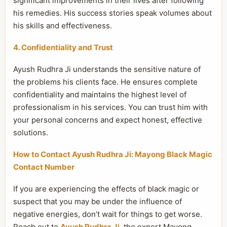
significant improvements in their lives after following
his remedies. His success stories speak volumes about
his skills and effectiveness.
4. Confidentiality and Trust
Ayush Rudhra Ji understands the sensitive nature of
the problems his clients face. He ensures complete
confidentiality and maintains the highest level of
professionalism in his services. You can trust him with
your personal concerns and expect honest, effective
solutions.
How to Contact Ayush Rudhra Ji: Mayong Black Magic
Contact Number
If you are experiencing the effects of black magic or
suspect that you may be under the influence of
negative energies, don’t wait for things to get worse.
Reach out to
Ayush Rudhra Ji
, the expert Mayong