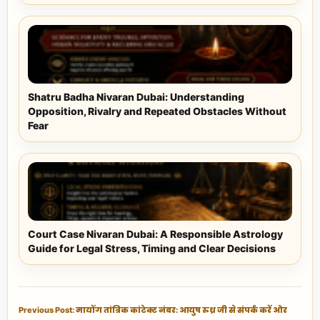
Shatru Badha Nivaran Dubai: Understanding
Opposition, Rivalry and Repeated Obstacles Without
Fear
Court Case Nivaran Dubai: A Responsible Astrology
Guide for Legal Stress, Timing and Clear Decisions
Previous Post: मायोंग तांत्रिक कांटेक्ट नंबर: आयुष रुध्र जी से संपर्क करें और