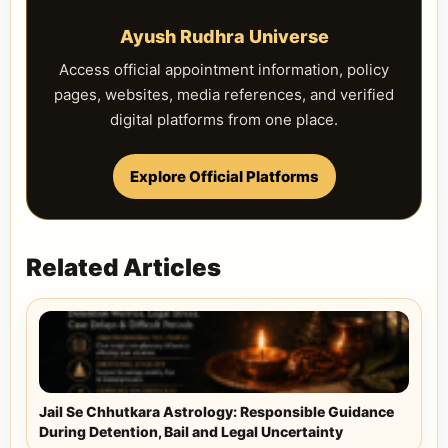
Ayush Rudhra Universe
Access official appointment information, policy
pages, websites, media references, and verified
digital platforms from one place.
Explore Official Platforms
Related Articles
Jail Se Chhutkara Astrology: Responsible Guidance
During Detention, Bail and Legal Uncertainty