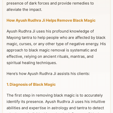
presence of dark forces and provide remedies to
alleviate the impact.
How Ayush Rudhra Ji Helps Remove Black Magic
Ayush Rudhra Ji uses his profound knowledge of
Mayong tantra to help people who are affected by black
magic, curses, or any other type of negative energy. His
approach to black magic removal is systematic and
effective, relying on ancient rituals, mantras, and
spiritual healing techniques.
Here’s how Ayush Rudhra Ji assists his clients:
1. Diagnosis of Black Magic
The first step in removing black magic is to accurately
identify its presence. Ayush Rudhra Ji uses his intuitive
abilities and expertise in astrology and tantra to detect