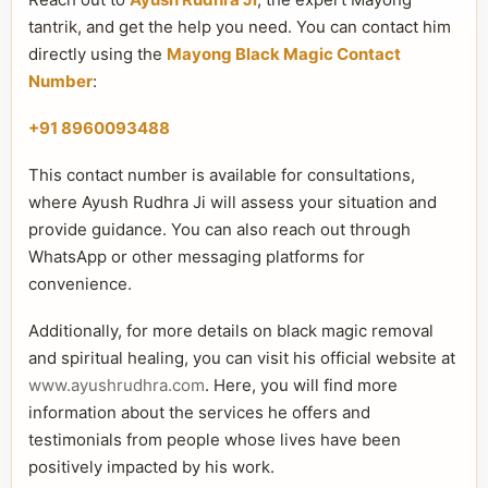
tantrik, and get the help you need. You can contact him
directly using the
Mayong Black Magic Contact
Number
:
+91 8960093488
This contact number is available for consultations,
where Ayush Rudhra Ji will assess your situation and
provide guidance. You can also reach out through
WhatsApp or other messaging platforms for
convenience.
Additionally, for more details on black magic removal
and spiritual healing, you can visit his official website at
www.ayushrudhra.com
. Here, you will find more
information about the services he offers and
testimonials from people whose lives have been
positively impacted by his work.