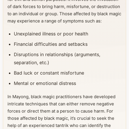
of dark forces to bring harm, misfortune, or destruction
to an individual or group. Those affected by black magic
may experience a range of symptoms such as:
Unexplained illness or poor health
Financial difficulties and setbacks
Disruptions in relationships (arguments,
separation, etc.)
Bad luck or constant misfortune
Mental or emotional distress
In Mayong, black magic practitioners have developed
intricate techniques that can either remove negative
forces or direct them at a person to cause harm. For
those affected by black magic, it’s crucial to seek the
help of an experienced tantrik who can identify the