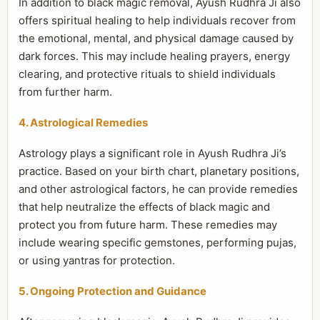
In addition to black magic removal, Ayush Rudhra Ji also
offers spiritual healing to help individuals recover from
the emotional, mental, and physical damage caused by
dark forces. This may include healing prayers, energy
clearing, and protective rituals to shield individuals
from further harm.
4. Astrological Remedies
Astrology plays a significant role in Ayush Rudhra Ji’s
practice. Based on your birth chart, planetary positions,
and other astrological factors, he can provide remedies
that help neutralize the effects of black magic and
protect you from future harm. These remedies may
include wearing specific gemstones, performing pujas,
or using yantras for protection.
5. Ongoing Protection and Guidance