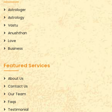
Astrologer
Astrology
Vastu
Anushthan
Love
Business
Featured Services
About Us
Contact Us
Our Team
Faqs
Testimonial