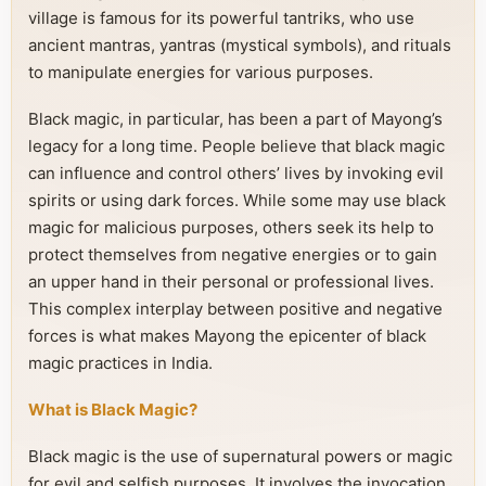
village is famous for its powerful tantriks, who use
ancient mantras, yantras (mystical symbols), and rituals
to manipulate energies for various purposes.
Black magic, in particular, has been a part of Mayong’s
legacy for a long time. People believe that black magic
can influence and control others’ lives by invoking evil
spirits or using dark forces. While some may use black
magic for malicious purposes, others seek its help to
protect themselves from negative energies or to gain
an upper hand in their personal or professional lives.
This complex interplay between positive and negative
forces is what makes Mayong the epicenter of black
magic practices in India.
What is Black Magic?
Black magic is the use of supernatural powers or magic
for evil and selfish purposes. It involves the invocation