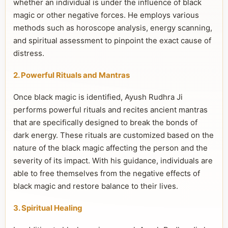
whether an individual is under the influence of black
magic or other negative forces. He employs various
methods such as horoscope analysis, energy scanning,
and spiritual assessment to pinpoint the exact cause of
distress.
2. Powerful Rituals and Mantras
Once black magic is identified, Ayush Rudhra Ji
performs powerful rituals and recites ancient mantras
that are specifically designed to break the bonds of
dark energy. These rituals are customized based on the
nature of the black magic affecting the person and the
severity of its impact. With his guidance, individuals are
able to free themselves from the negative effects of
black magic and restore balance to their lives.
3. Spiritual Healing