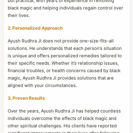
but practical, with years of experience in removing
black magic and helping individuals regain control over
their lives.
2. Personalized Approach
Ayush Rudhra Ji does not provide one-size-fits-all
solutions. He understands that each person’s situation
is unique and offers personalized remedies tailored to
their specific needs. Whether it’s relationship issues,
financial troubles, or health concerns caused by black
magic, Ayush Rudhra Ji provides solutions that are
aligned with your circumstances.
3. Proven Results
Over the years, Ayush Rudhra Ji has helped countless
individuals overcome the effects of black magic and
other spiritual challenges. His clients have reported