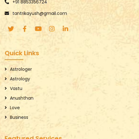
+91 8853356724
tantrikayush@gmail.com
Quick Links
Astrologer
Astrology
Vastu
Anushthan
Love
Business
Featured Services