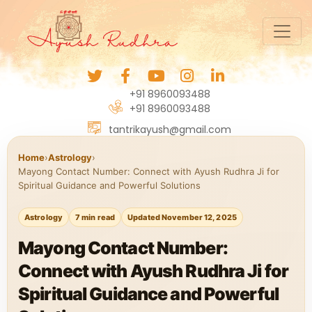
+91 8960093488
+91 8960093488
tantrikayush@gmail.com
Home
›
Astrology
›
Mayong Contact Number: Connect with Ayush Rudhra Ji for
Spiritual Guidance and Powerful Solutions
Astrology
7 min read
Updated November 12, 2025
Mayong Contact Number:
Connect with Ayush Rudhra Ji for
Spiritual Guidance and Powerful