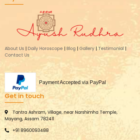
About Us
|
Daily Horoscope
|
Blog
|
Gallery
|
Testimonial
|
Contact Us
Payment Accepted via PayPal
Get in touch
Tantra Ashram, Village, near Narshimha Temple,
Mayang, Assam 782411
+91 8960093488