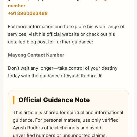
number
:
+91 8960093488
For more information and to explore his wide range of
services, visit his official website or check out his
detailed blog post for further guidance:
Mayong Contact Number
Don’t wait any longer—take control of your destiny
today with the guidance of Ayush Rudhra Ji!
Official Guidance Note
This article is shared for spiritual and informational
guidance. For personal matters, use only verified
Ayush Rudhra official channels and avoid
unverified numbers or unsupported claims.