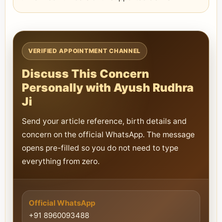
VERIFIED APPOINTMENT CHANNEL
Discuss This Concern
Personally with Ayush Rudhra
Ji
Send your article reference, birth details and
concern on the official WhatsApp. The message
opens pre-filled so you do not need to type
everything from zero.
Official WhatsApp
+91 8960093488