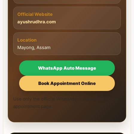
Official Website
ayushrudhra.com
Location
Mayong, Assam
WhatsApp Auto Message
Book Appointment Online
Use only the official WhatsApp number and official
appointment page.