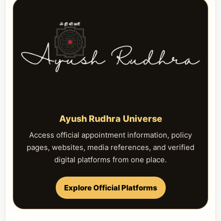
Ayush Rudhra Universe
Access official appointment information, policy
pages, websites, media references, and verified
digital platforms from one place.
Explore Official Platforms