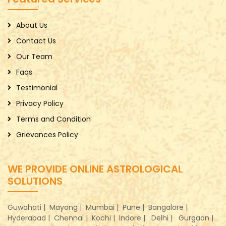
About Us
Contact Us
Our Team
Faqs
Testimonial
Privacy Policy
Terms and Condition
Grievances Policy
WE PROVIDE ONLINE ASTROLOGICAL
SOLUTIONS
Guwahati |
Mayong |
Mumbai |
Pune |
Bangalore |
Hyderabad |
Chennai |
Kochi |
Indore |
Delhi |
Gurgaon |