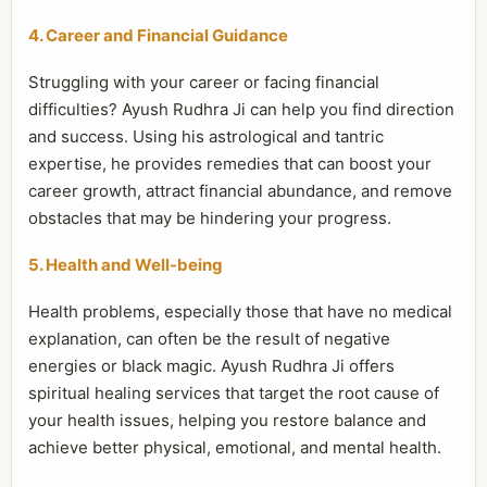
4. Career and Financial Guidance
Struggling with your career or facing financial
difficulties? Ayush Rudhra Ji can help you find direction
and success. Using his astrological and tantric
expertise, he provides remedies that can boost your
career growth, attract financial abundance, and remove
obstacles that may be hindering your progress.
5. Health and Well-being
Health problems, especially those that have no medical
explanation, can often be the result of negative
energies or black magic. Ayush Rudhra Ji offers
spiritual healing services that target the root cause of
your health issues, helping you restore balance and
achieve better physical, emotional, and mental health.