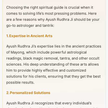
Choosing the right spiritual guide is crucial when it
comes to solving life’s most pressing problems. Here
are a few reasons why Ayush Rudhra Ji should be your
go-to astrologer and tantrik:
1. Expertise in Ancient Arts
Ayush Rudhra Ji’s expertise lies in the ancient practices
of Mayong, which include powerful astrological
readings, black magic removal, tantra, and other occult
sciences. His deep understanding of these arts allows
him to provide highly effective and customized
solutions for his clients, ensuring that they get the best
possible results.
2. Personalized Solutions
Ayush Rudhra Ji recognizes that every individual’s