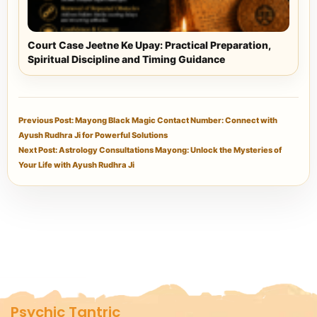
Court Case Jeetne Ke Upay: Practical Preparation,
Spiritual Discipline and Timing Guidance
Previous Post: Mayong Black Magic Contact Number: Connect with
Ayush Rudhra Ji for Powerful Solutions
Next Post: Astrology Consultations Mayong: Unlock the Mysteries of
Your Life with Ayush Rudhra Ji
Psychic Tantric