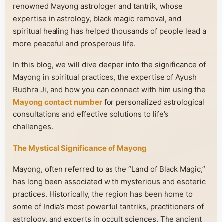
renowned Mayong astrologer and tantrik, whose
expertise in astrology, black magic removal, and
spiritual healing has helped thousands of people lead a
more peaceful and prosperous life.
In this blog, we will dive deeper into the significance of
Mayong in spiritual practices, the expertise of Ayush
Rudhra Ji, and how you can connect with him using the
Mayong contact number
for personalized astrological
consultations and effective solutions to life’s
challenges.
The Mystical Significance of Mayong
Mayong, often referred to as the “Land of Black Magic,”
has long been associated with mysterious and esoteric
practices. Historically, the region has been home to
some of India’s most powerful tantriks, practitioners of
astrology, and experts in occult sciences. The ancient