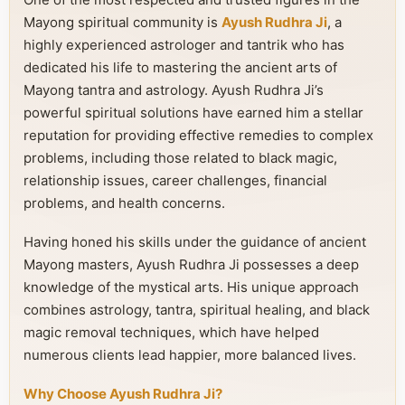
Mayong spiritual community is
Ayush Rudhra Ji
, a
highly experienced astrologer and tantrik who has
dedicated his life to mastering the ancient arts of
Mayong tantra and astrology. Ayush Rudhra Ji’s
powerful spiritual solutions have earned him a stellar
reputation for providing effective remedies to complex
problems, including those related to black magic,
relationship issues, career challenges, financial
problems, and health concerns.
Having honed his skills under the guidance of ancient
Mayong masters, Ayush Rudhra Ji possesses a deep
knowledge of the mystical arts. His unique approach
combines astrology, tantra, spiritual healing, and black
magic removal techniques, which have helped
numerous clients lead happier, more balanced lives.
Why Choose Ayush Rudhra Ji?