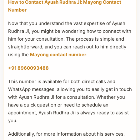
How to Contact Ayush Rudhra Ji: Mayong Contact
Number
Now that you understand the vast expertise of Ayush
Rudhra Ji, you might be wondering how to connect with
him for your consultation. The process is simple and
straightforward, and you can reach out to him directly
using the
Mayong contact number
:
+91 8960093488
This number is available for both direct calls and
WhatsApp messages, allowing you to easily get in touch
with Ayush Rudhra Ji for a consultation. Whether you
have a quick question or need to schedule an
appointment, Ayush Rudhra Ji is always ready to assist
you.
Additionally, for more information about his services,