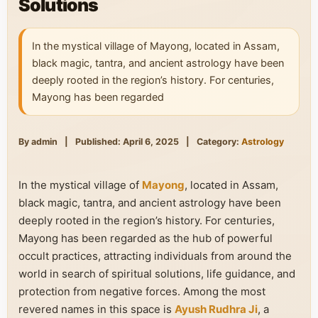
Solutions
In the mystical village of Mayong, located in Assam,
black magic, tantra, and ancient astrology have been
deeply rooted in the region’s history. For centuries,
Mayong has been regarded
By admin
|
Published: April 6, 2025
|
Category:
Astrology
In the mystical village of
Mayong
, located in Assam,
black magic, tantra, and ancient astrology have been
deeply rooted in the region’s history. For centuries,
Mayong has been regarded as the hub of powerful
occult practices, attracting individuals from around the
world in search of spiritual solutions, life guidance, and
protection from negative forces. Among the most
revered names in this space is
Ayush Rudhra Ji
, a