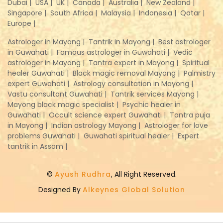
Dubai |
USA |
UK |
Canada |
Australia |
New Zealand |
Singapore |
South Africa |
Malaysia |
Indonesia |
Qatar |
Europe |
Astrologer in Mayong |
Tantrik in Mayong |
Best astrologer
in Guwahati |
Famous astrologer in Guwahati |
Vedic
astrologer in Mayong |
Tantra expert in Mayong |
Spiritual
healer Guwahati |
Black magic removal Mayong |
Palmistry
expert Guwahati |
Astrology consultation in Mayong |
Vastu consultant Guwahati |
Tantrik services Mayong |
Mayong black magic specialist |
Psychic healer in
Guwahati |
Occult science expert Guwahati |
Tantra puja
in Mayong |
Indian astrology Mayong |
Astrologer for love
problems Guwahati |
Guwahati spiritual healer |
Expert
tantrik in Assam |
©
Ayush Rudhra
, All Right Reserved.
Designed By
Alkeynes Global Solution