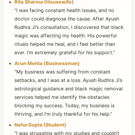
Rita Sharma (Housewife)
“I was facing constant health issues, and no
doctor could diagnose the cause. After Ayush
Rudhra Ji’s consultation, I discovered that black
magic was affecting my health. His powerful
rituals helped me heal, and I feel better than
ever. I’m extremely grateful for his support.”
Arun Mehta (Businessman)
“My business was suffering from constant
setbacks, and I was at a loss. Ayush Rudhra Ji’s
astrological guidance and black magic removal
services helped me identify the obstacles
blocking my success. Today, my business is
thriving, and I’m truly thankful for his help.”
Neha Gupta (Student)
“I was struggling with my studies and couldn’t