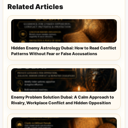
Related Articles
Hidden Enemy Astrology Dubai: How to Read Conflict
Patterns Without Fear or False Accusations
Enemy Problem Solution Dubai: A Calm Approach to
Rivalry, Workplace Conflict and Hidden Opposition