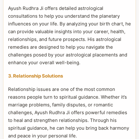
Ayush Rudhra Ji offers detailed astrological
consultations to help you understand the planetary
influences on your life. By analyzing your birth chart, he
can provide valuable insights into your career, health,
relationships, and future prospects. His astrological
remedies are designed to help you navigate the
challenges posed by your astrological placements and
enhance your overall well-being.
3. Relationship Solutions
Relationship issues are one of the most common
reasons people turn to spiritual guidance. Whether it’s
marriage problems, family disputes, or romantic
challenges, Ayush Rudhra Ji offers powerful remedies
to heal and strengthen relationships. Through his
spiritual guidance, he can help you bring back harmony
and peace in your personal life.