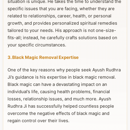
situation is unique. He takes the time to understand the
specific issues that you are facing, whether they are
related to relationships, career, health, or personal
growth, and provides personalized spiritual remedies
tailored to your needs. His approach is not one-size-
fits-all; instead, he carefully crafts solutions based on
your specific circumstances.
3. Black Magic Removal Expertise
One of the key reasons why people seek Ayush Rudhra
Ji’s guidance is his expertise in black magic removal.
Black magic can have a devastating impact on an
individual’s life, causing health problems, financial
losses, relationship issues, and much more. Ayush
Rudhra Ji has successfully helped countless people
overcome the negative effects of black magic and
regain control over their lives.