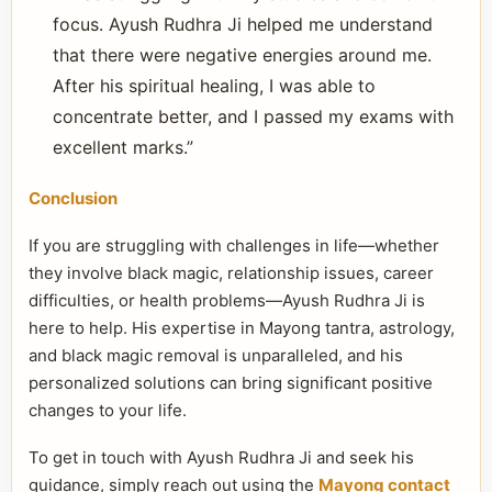
focus. Ayush Rudhra Ji helped me understand
that there were negative energies around me.
After his spiritual healing, I was able to
concentrate better, and I passed my exams with
excellent marks.”
Conclusion
If you are struggling with challenges in life—whether
they involve black magic, relationship issues, career
difficulties, or health problems—Ayush Rudhra Ji is
here to help. His expertise in Mayong tantra, astrology,
and black magic removal is unparalleled, and his
personalized solutions can bring significant positive
changes to your life.
To get in touch with Ayush Rudhra Ji and seek his
guidance, simply reach out using the
Mayong contact