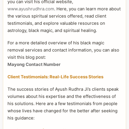
you can visit his official website,
www.ayushrudhra.com
. Here, you can learn more about
the various spiritual services offered, read client
testimonials, and explore valuable resources on
astrology, black magic, and spiritual healing.
For a more detailed overview of his black magic
removal services and contact information, you can also
visit this blog post:
Mayong Contact Number
Client Testimonials: Real-Life Success Stories
The success stories of Ayush Rudhra Ji’s clients speak
volumes about his expertise and the effectiveness of
his solutions. Here are a few testimonials from people
whose lives have changed for the better after seeking
his guidance: