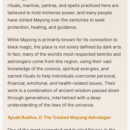
rituals, mantras, yantras, and spells practiced here are
believed to hold immense power, and many people
have visited Mayong over the centuries to seek
protection, healing, and guidance.
While Mayong is primarily known for its connection to
black magic, the place is not solely defined by dark arts.
In fact, many of the world’s most respected tantriks and
astrologers come from this region, using their vast
knowledge of the cosmos, spiritual energies, and
sacred rituals to help individuals overcome personal,
financial, emotional, and health-related issues. Their
work is a combination of ancient wisdom passed down
through generations, intertwined with a deep
understanding of the laws of the universe.
Ayush Rudhra Ji: The Trusted Mayong Astrologer
One of the most respected and trusted figures in the