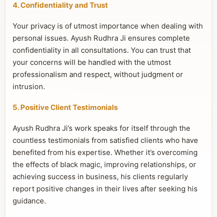
4. Confidentiality and Trust
Your privacy is of utmost importance when dealing with
personal issues. Ayush Rudhra Ji ensures complete
confidentiality in all consultations. You can trust that
your concerns will be handled with the utmost
professionalism and respect, without judgment or
intrusion.
5. Positive Client Testimonials
Ayush Rudhra Ji’s work speaks for itself through the
countless testimonials from satisfied clients who have
benefited from his expertise. Whether it’s overcoming
the effects of black magic, improving relationships, or
achieving success in business, his clients regularly
report positive changes in their lives after seeking his
guidance.