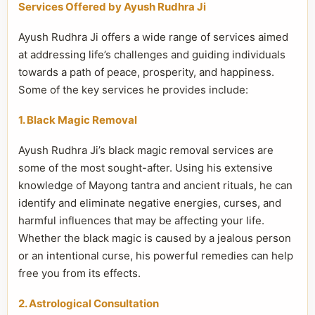
Services Offered by Ayush Rudhra Ji
Ayush Rudhra Ji offers a wide range of services aimed
at addressing life’s challenges and guiding individuals
towards a path of peace, prosperity, and happiness.
Some of the key services he provides include:
1. Black Magic Removal
Ayush Rudhra Ji’s black magic removal services are
some of the most sought-after. Using his extensive
knowledge of Mayong tantra and ancient rituals, he can
identify and eliminate negative energies, curses, and
harmful influences that may be affecting your life.
Whether the black magic is caused by a jealous person
or an intentional curse, his powerful remedies can help
free you from its effects.
2. Astrological Consultation