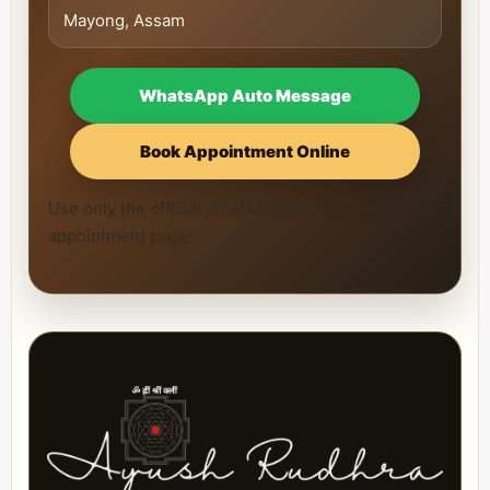
Mayong, Assam
WhatsApp Auto Message
Book Appointment Online
Use only the official WhatsApp number and official
appointment page.