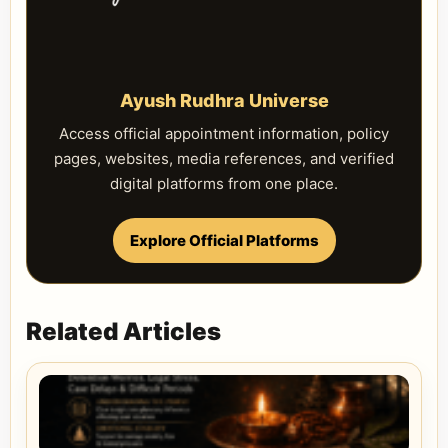
Ayush Rudhra Universe
Access official appointment information, policy
pages, websites, media references, and verified
digital platforms from one place.
Explore Official Platforms
Related Articles