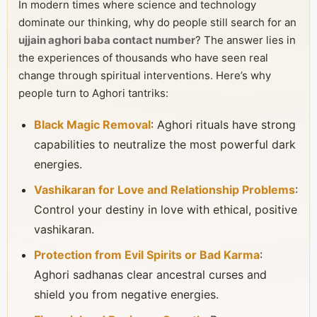
In modern times where science and technology
dominate our thinking, why do people still search for an
ujjain aghori baba contact number
? The answer lies in
the experiences of thousands who have seen real
change through spiritual interventions. Here’s why
people turn to Aghori tantriks:
Black Magic Removal
: Aghori rituals have strong
capabilities to neutralize the most powerful dark
energies.
Vashikaran for Love and Relationship Problems
:
Control your destiny in love with ethical, positive
vashikaran.
Protection from Evil Spirits or Bad Karma
:
Aghori sadhanas clear ancestral curses and
shield you from negative energies.