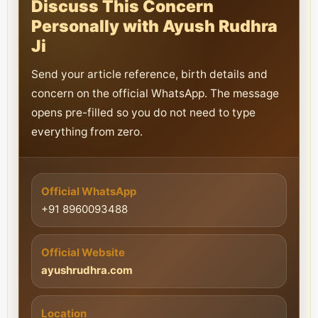
Discuss This Concern
Personally with Ayush Rudhra
Ji
Send your article reference, birth details and
concern on the official WhatsApp. The message
opens pre-filled so you do not need to type
everything from zero.
Official WhatsApp
+91 8960093488
Official Website
ayushrudhra.com
Location