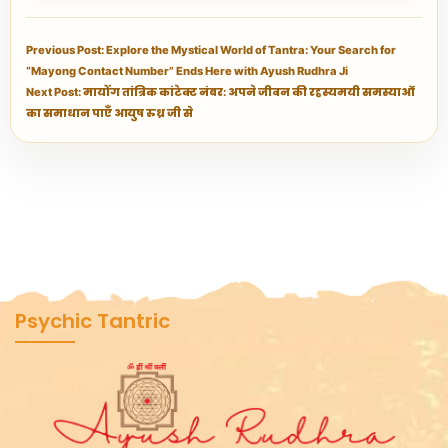
Previous Post: Explore the Mystical World of Tantra: Your Search for
“Mayong Contact Number” Ends Here with Ayush Rudhra Ji
Next Post: मायोंग तांत्रिक कांटेक्ट नंबर: अपने जीवन की रहस्यमयी समस्याओं
का समाधान पाएँ आयुष रुध्र जी से
Psychic Tantric