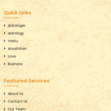
Quick Links
Astrologer
Astrology
Vastu
Anushthan
Love
Business
Featured Services
About Us
Contact Us
Our Team