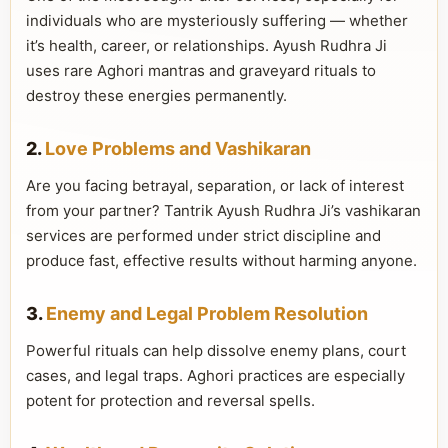
individuals who are mysteriously suffering — whether
it’s health, career, or relationships. Ayush Rudhra Ji
uses rare Aghori mantras and graveyard rituals to
destroy these energies permanently.
2.
Love Problems and Vashikaran
Are you facing betrayal, separation, or lack of interest
from your partner? Tantrik Ayush Rudhra Ji’s vashikaran
services are performed under strict discipline and
produce fast, effective results without harming anyone.
3.
Enemy and Legal Problem Resolution
Powerful rituals can help dissolve enemy plans, court
cases, and legal traps. Aghori practices are especially
potent for protection and reversal spells.