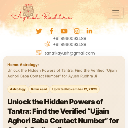
+91 8960093488
+91 8960093488
tantrikayush@gmail.com
Home
›
Astrology
›
Unlock the Hidden Powers of Tantra: Find the Verified “Ujjain
Aghori Baba Contact Number” for Ayush Rudhra Ji
Astrology
6 min read
Updated November 12, 2025
Unlock the Hidden Powers of
Tantra: Find the Verified “Ujjain
Aghori Baba Contact Number” for