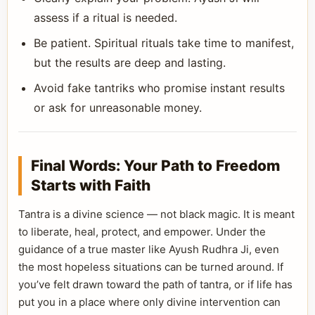
assess if a ritual is needed.
Be patient. Spiritual rituals take time to manifest,
but the results are deep and lasting.
Avoid fake tantriks who promise instant results
or ask for unreasonable money.
Final Words: Your Path to Freedom
Starts with Faith
Tantra is a divine science — not black magic. It is meant
to liberate, heal, protect, and empower. Under the
guidance of a true master like Ayush Rudhra Ji, even
the most hopeless situations can be turned around. If
you’ve felt drawn toward the path of tantra, or if life has
put you in a place where only divine intervention can