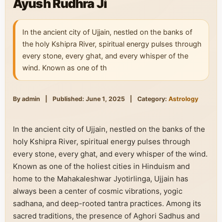
Ayush Rudhra Ji
In the ancient city of Ujjain, nestled on the banks of
the holy Kshipra River, spiritual energy pulses through
every stone, every ghat, and every whisper of the
wind. Known as one of th
By admin
|
Published: June 1, 2025
|
Category:
Astrology
In the ancient city of Ujjain, nestled on the banks of the
holy Kshipra River, spiritual energy pulses through
every stone, every ghat, and every whisper of the wind.
Known as one of the holiest cities in Hinduism and
home to the Mahakaleshwar Jyotirlinga, Ujjain has
always been a center of cosmic vibrations, yogic
sadhana, and deep-rooted tantra practices. Among its
sacred traditions, the presence of Aghori Sadhus and