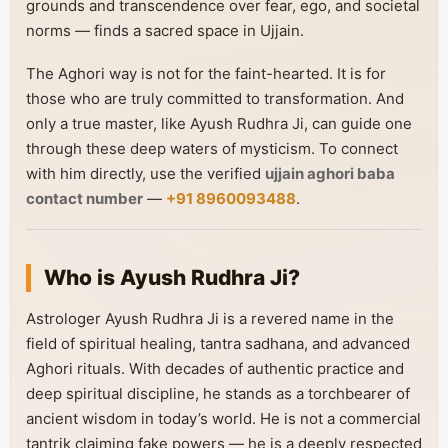
grounds and transcendence over fear, ego, and societal
norms — finds a sacred space in Ujjain.
The Aghori way is not for the faint-hearted. It is for
those who are truly committed to transformation. And
only a true master, like Ayush Rudhra Ji, can guide one
through these deep waters of mysticism. To connect
with him directly, use the verified
ujjain aghori baba
contact number
—
+91 8960093488
.
Who is Ayush Rudhra Ji?
Astrologer Ayush Rudhra Ji is a revered name in the
field of spiritual healing, tantra sadhana, and advanced
Aghori rituals. With decades of authentic practice and
deep spiritual discipline, he stands as a torchbearer of
ancient wisdom in today’s world. He is not a commercial
tantrik claiming fake powers — he is a deeply respected