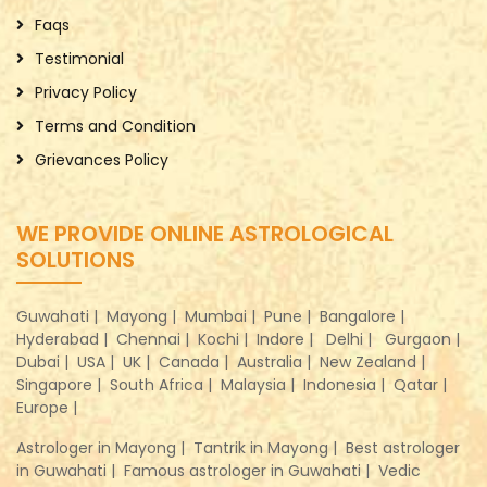
Faqs
Testimonial
Privacy Policy
Terms and Condition
Grievances Policy
WE PROVIDE ONLINE ASTROLOGICAL
SOLUTIONS
Guwahati |
Mayong |
Mumbai |
Pune |
Bangalore |
Hyderabad |
Chennai |
Kochi |
Indore |
Delhi |
Gurgaon |
Dubai |
USA |
UK |
Canada |
Australia |
New Zealand |
Singapore |
South Africa |
Malaysia |
Indonesia |
Qatar |
Europe |
Astrologer in Mayong |
Tantrik in Mayong |
Best astrologer
in Guwahati |
Famous astrologer in Guwahati |
Vedic