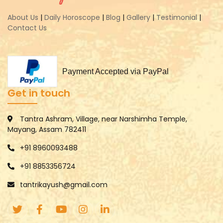
About Us
|
Daily Horoscope
|
Blog
|
Gallery
|
Testimonial
|
Contact Us
Payment Accepted via PayPal
Get in touch
Tantra Ashram, Village, near Narshimha Temple,
Mayang, Assam 782411
+91 8960093488
+91 8853356724
tantrikayush@gmail.com