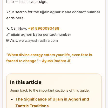
help — this is your sign.
Your search for the
ujjain aghori baba contact number
ends here.
📞 Call Now:
+91 8960093488
🔗
ujjain aghori baba contact number
🌐 Visit:
www.ayushrudhra.com
“When divine energy enters your life, even fate is
forced to change.” – Ayush Rudhra Ji
In this article
Jump back to the important sections of this guide.
The Significance of Ujjain in Aghori and
Tantric Traditions