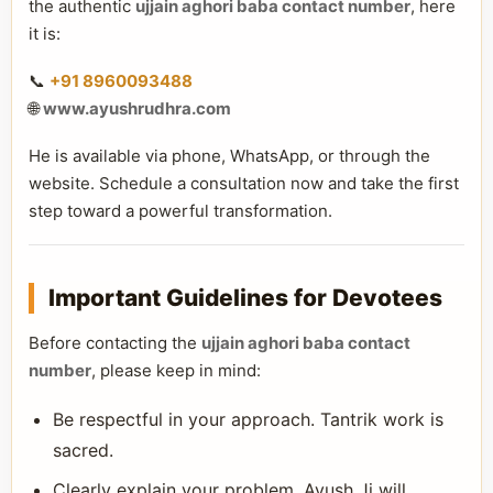
the authentic
ujjain aghori baba contact number
, here
it is:
📞
+91 8960093488
🌐
www.ayushrudhra.com
He is available via phone, WhatsApp, or through the
website. Schedule a consultation now and take the first
step toward a powerful transformation.
Important Guidelines for Devotees
Before contacting the
ujjain aghori baba contact
number
, please keep in mind:
Be respectful in your approach. Tantrik work is
sacred.
Clearly explain your problem. Ayush Ji will