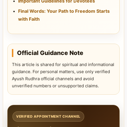
Important Guidelines for Devotees
Final Words: Your Path to Freedom Starts
with Faith
Official Guidance Note
This article is shared for spiritual and informational
guidance. For personal matters, use only verified
Ayush Rudhra official channels and avoid
unverified numbers or unsupported claims.
VERIFIED APPOINTMENT CHANNEL