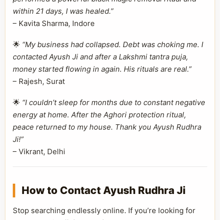
within 21 days, I was healed.”
– Kavita Sharma, Indore
🌟
“My business had collapsed. Debt was choking me. I
contacted Ayush Ji and after a Lakshmi tantra puja,
money started flowing in again. His rituals are real.”
– Rajesh, Surat
🌟
“I couldn’t sleep for months due to constant negative
energy at home. After the Aghori protection ritual,
peace returned to my house. Thank you Ayush Rudhra
Ji!”
– Vikrant, Delhi
How to Contact Ayush Rudhra Ji
Stop searching endlessly online. If you’re looking for