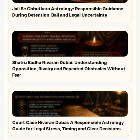
Jail Se Chhutkara Astrology: Responsible Guidance
During Detention, Bail and Legal Uncertainty
Shatru Badha Nivaran Dubai: Understanding
Opposition, Rivalry and Repeated Obstacles Without
Fear
Court Case Nivaran Dubai: A Responsible Astrology
Guide for Legal Stress, Timing and Clear Decisions