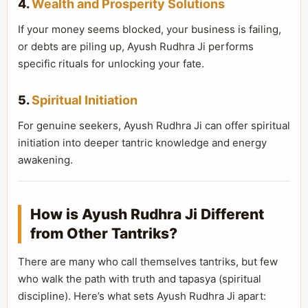
4.
Wealth and Prosperity Solutions
If your money seems blocked, your business is failing,
or debts are piling up, Ayush Rudhra Ji performs
specific rituals for unlocking your fate.
5.
Spiritual Initiation
For genuine seekers, Ayush Rudhra Ji can offer spiritual
initiation into deeper tantric knowledge and energy
awakening.
How is Ayush Rudhra Ji Different
from Other Tantriks?
There are many who call themselves tantriks, but few
who walk the path with truth and tapasya (spiritual
discipline). Here’s what sets Ayush Rudhra Ji apart: