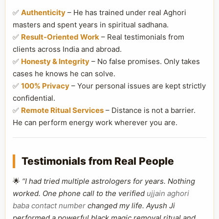
✅
Authenticity
– He has trained under real Aghori
masters and spent years in spiritual sadhana.
✅
Result-Oriented Work
– Real testimonials from
clients across India and abroad.
✅
Honesty & Integrity
– No false promises. Only takes
cases he knows he can solve.
✅
100% Privacy
– Your personal issues are kept strictly
confidential.
✅
Remote Ritual Services
– Distance is not a barrier.
He can perform energy work wherever you are.
Testimonials from Real People
🌟
“I had tried multiple astrologers for years. Nothing
worked. One phone call to the verified
ujjain aghori
baba contact number
changed my life. Ayush Ji
performed a powerful black magic removal ritual and