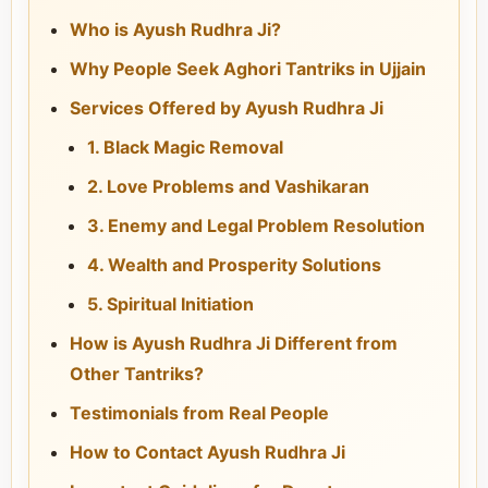
Who is Ayush Rudhra Ji?
Why People Seek Aghori Tantriks in Ujjain
Services Offered by Ayush Rudhra Ji
1. Black Magic Removal
2. Love Problems and Vashikaran
3. Enemy and Legal Problem Resolution
4. Wealth and Prosperity Solutions
5. Spiritual Initiation
How is Ayush Rudhra Ji Different from
Other Tantriks?
Testimonials from Real People
How to Contact Ayush Rudhra Ji