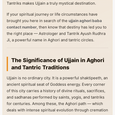
Tantriks makes Ujjain a truly mystical destination.
If your spiritual journey or life circumstances have
brought you here in search of the
ujjain aghori baba
contact number
, then know that destiny has led you to
the right place — Astrologer and Tantrik Ayush Rudhra
Ji, a powerful name in Aghori and tantric circles.
The Significance of Ujjain in Aghori
and Tantric Traditions
Ujjain is no ordinary city. It is a powerful shaktipeeth, an
ancient spiritual seat of Goddess energy. Every corner
of this city carries a history of divine rituals, sacrifices,
and sadhanas performed by saints, yogis, and tantriks
for centuries. Among these, the Aghori path — which
deals with intense spiritual evolution through cremation