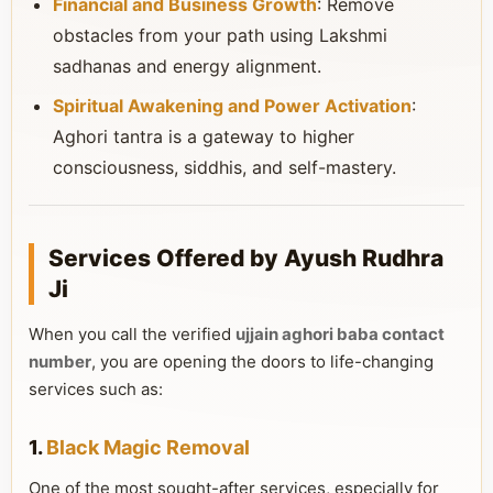
Financial and Business Growth
: Remove
obstacles from your path using Lakshmi
sadhanas and energy alignment.
Spiritual Awakening and Power Activation
:
Aghori tantra is a gateway to higher
consciousness, siddhis, and self-mastery.
Services Offered by Ayush Rudhra
Ji
When you call the verified
ujjain aghori baba contact
number
, you are opening the doors to life-changing
services such as:
1.
Black Magic Removal
One of the most sought-after services, especially for