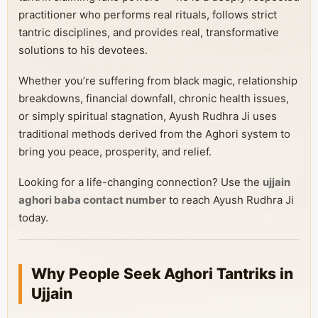
practitioner who performs real rituals, follows strict
tantric disciplines, and provides real, transformative
solutions to his devotees.
Whether you’re suffering from black magic, relationship
breakdowns, financial downfall, chronic health issues,
or simply spiritual stagnation, Ayush Rudhra Ji uses
traditional methods derived from the Aghori system to
bring you peace, prosperity, and relief.
Looking for a life-changing connection? Use the
ujjain
aghori baba contact number
to reach Ayush Rudhra Ji
today.
Why People Seek Aghori Tantriks in
Ujjain