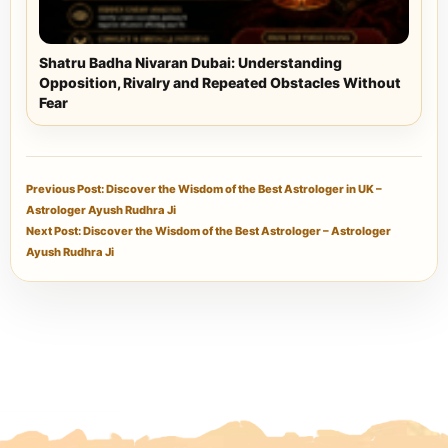
Shatru Badha Nivaran Dubai: Understanding
Opposition, Rivalry and Repeated Obstacles Without
Fear
Previous Post: Discover the Wisdom of the Best Astrologer in UK –
Astrologer Ayush Rudhra Ji
Next Post: Discover the Wisdom of the Best Astrologer – Astrologer
Ayush Rudhra Ji