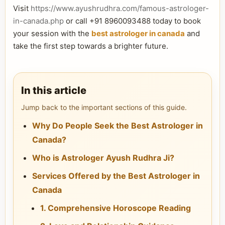
Visit
https://www.ayushrudhra.com/famous-astrologer-
in-canada.php
or call +91 8960093488 today to book
your session with the
best astrologer in canada
and
take the first step towards a brighter future.
In this article
Jump back to the important sections of this guide.
Why Do People Seek the Best Astrologer in
Canada?
Who is Astrologer Ayush Rudhra Ji?
Services Offered by the Best Astrologer in
Canada
1. Comprehensive Horoscope Reading