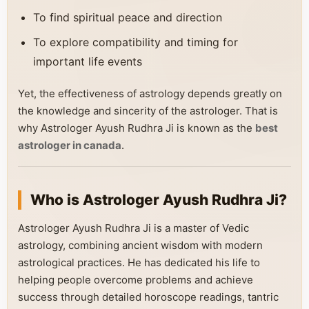
To find spiritual peace and direction
To explore compatibility and timing for
important life events
Yet, the effectiveness of astrology depends greatly on
the knowledge and sincerity of the astrologer. That is
why Astrologer Ayush Rudhra Ji is known as the
best
astrologer in canada
.
Who is Astrologer Ayush Rudhra Ji?
Astrologer Ayush Rudhra Ji is a master of Vedic
astrology, combining ancient wisdom with modern
astrological practices. He has dedicated his life to
helping people overcome problems and achieve
success through detailed horoscope readings, tantric