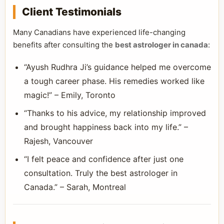
Client Testimonials
Many Canadians have experienced life-changing
benefits after consulting the
best astrologer in canada
:
“Ayush Rudhra Ji’s guidance helped me overcome
a tough career phase. His remedies worked like
magic!” – Emily, Toronto
“Thanks to his advice, my relationship improved
and brought happiness back into my life.” –
Rajesh, Vancouver
“I felt peace and confidence after just one
consultation. Truly the best astrologer in
Canada.” – Sarah, Montreal