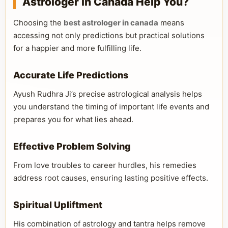
Astrologer in Canada Help You?
Choosing the
best astrologer in canada
means
accessing not only predictions but practical solutions
for a happier and more fulfilling life.
Accurate Life Predictions
Ayush Rudhra Ji’s precise astrological analysis helps
you understand the timing of important life events and
prepares you for what lies ahead.
Effective Problem Solving
From love troubles to career hurdles, his remedies
address root causes, ensuring lasting positive effects.
Spiritual Upliftment
His combination of astrology and tantra helps remove