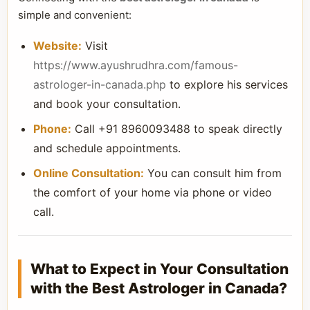
simple and convenient:
Website:
Visit
https://www.ayushrudhra.com/famous-
astrologer-in-canada.php
to explore his services
and book your consultation.
Phone:
Call +91 8960093488 to speak directly
and schedule appointments.
Online Consultation:
You can consult him from
the comfort of your home via phone or video
call.
What to Expect in Your Consultation
with the Best Astrologer in Canada?