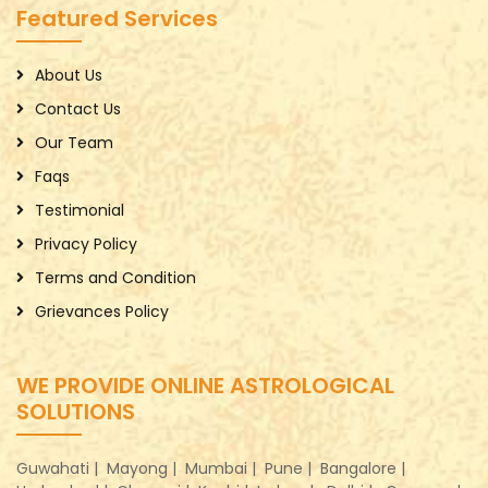
Featured Services
About Us
Contact Us
Our Team
Faqs
Testimonial
Privacy Policy
Terms and Condition
Grievances Policy
WE PROVIDE ONLINE ASTROLOGICAL
SOLUTIONS
Guwahati |
Mayong |
Mumbai |
Pune |
Bangalore |