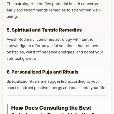
The astrologer identifies potential health concerns
early and recommends remedies to strengthen well-
being.
5. Spiritual and Tantric Remedies
Ayush Rudhra Ji combines astrology with tantric
knowledge to offer powerful solutions that remove
obstacles, ward off negative energies, and boost your
spiritual growth.
6. Personalized Puja and Rituals
Specialized rituals are suggested according to your
chart to attract positive energy and peace into your life.
How Does Consulting the Best