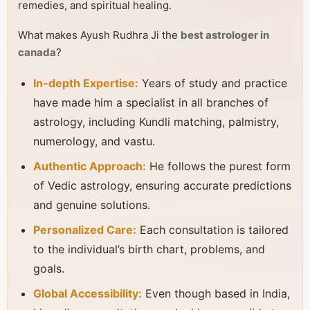
remedies, and spiritual healing.
What makes Ayush Rudhra Ji the
best astrologer in
canada
?
In-depth Expertise:
Years of study and practice
have made him a specialist in all branches of
astrology, including Kundli matching, palmistry,
numerology, and vastu.
Authentic Approach:
He follows the purest form
of Vedic astrology, ensuring accurate predictions
and genuine solutions.
Personalized Care:
Each consultation is tailored
to the individual’s birth chart, problems, and
goals.
Global Accessibility:
Even though based in India,