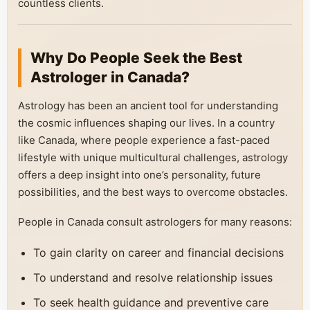
countless clients.
Why Do People Seek the Best
Astrologer in Canada?
Astrology has been an ancient tool for understanding
the cosmic influences shaping our lives. In a country
like Canada, where people experience a fast-paced
lifestyle with unique multicultural challenges, astrology
offers a deep insight into one’s personality, future
possibilities, and the best ways to overcome obstacles.
People in Canada consult astrologers for many reasons:
To gain clarity on career and financial decisions
To understand and resolve relationship issues
To seek health guidance and preventive care