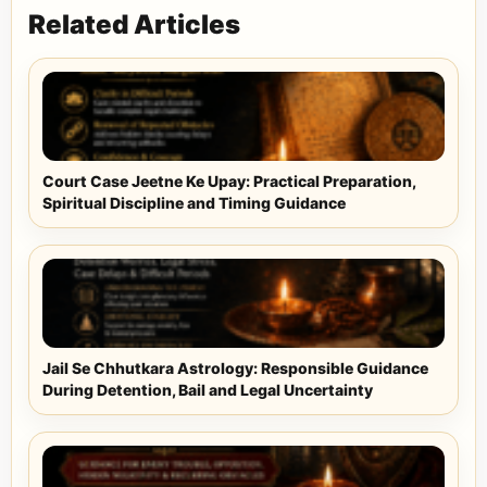
Related Articles
Court Case Jeetne Ke Upay: Practical Preparation,
Spiritual Discipline and Timing Guidance
Jail Se Chhutkara Astrology: Responsible Guidance
During Detention, Bail and Legal Uncertainty