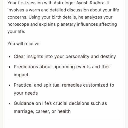
Your first session with Astrologer Ayush Rudhra Ji
involves a warm and detailed discussion about your life
concerns. Using your birth details, he analyzes your
horoscope and explains planetary influences affecting
your life.
You will receive:
Clear insights into your personality and destiny
Predictions about upcoming events and their
impact
Practical and spiritual remedies customized to
your needs
Guidance on life’s crucial decisions such as
marriage, career, or health