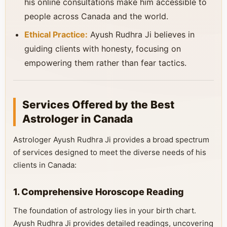
his online consultations make him accessible to
people across Canada and the world.
Ethical Practice:
Ayush Rudhra Ji believes in
guiding clients with honesty, focusing on
empowering them rather than fear tactics.
Services Offered by the Best
Astrologer in Canada
Astrologer Ayush Rudhra Ji provides a broad spectrum
of services designed to meet the diverse needs of his
clients in Canada:
1. Comprehensive Horoscope Reading
The foundation of astrology lies in your birth chart.
Ayush Rudhra Ji provides detailed readings, uncovering