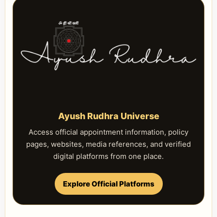
Ayush Rudhra Universe
Access official appointment information, policy
pages, websites, media references, and verified
digital platforms from one place.
Explore Official Platforms