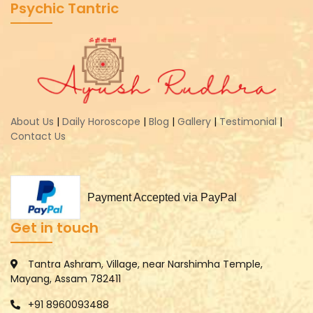
Psychic Tantric
About Us
|
Daily Horoscope
|
Blog
|
Gallery
|
Testimonial
|
Contact Us
Payment Accepted via PayPal
Get in touch
Tantra Ashram, Village, near Narshimha Temple,
Mayang, Assam 782411
+91 8960093488