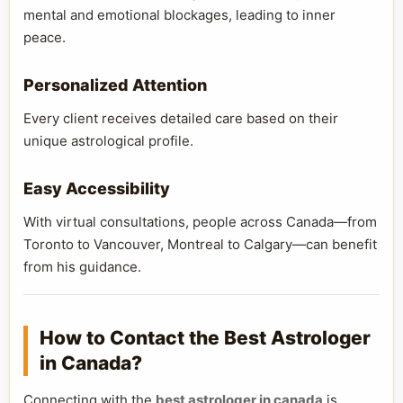
mental and emotional blockages, leading to inner
peace.
Personalized Attention
Every client receives detailed care based on their
unique astrological profile.
Easy Accessibility
With virtual consultations, people across Canada—from
Toronto to Vancouver, Montreal to Calgary—can benefit
from his guidance.
How to Contact the Best Astrologer
in Canada?
Connecting with the
best astrologer in canada
is