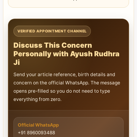
VERIFIED APPOINTMENT CHANNEL
Discuss This Concern
Personally with Ayush Rudhra
Ji
Send your article reference, birth details and
concern on the official WhatsApp. The message
opens pre-filled so you do not need to type
everything from zero.
Official WhatsApp
+91 8960093488