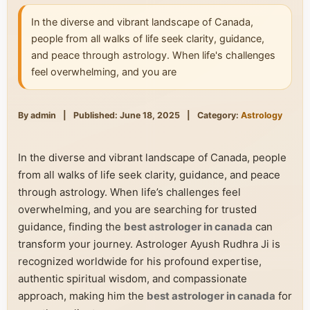
In the diverse and vibrant landscape of Canada,
people from all walks of life seek clarity, guidance,
and peace through astrology. When life's challenges
feel overwhelming, and you are
By admin
|
Published: June 18, 2025
|
Category:
Astrology
In the diverse and vibrant landscape of Canada, people
from all walks of life seek clarity, guidance, and peace
through astrology. When life’s challenges feel
overwhelming, and you are searching for trusted
guidance, finding the
best astrologer in canada
can
transform your journey. Astrologer Ayush Rudhra Ji is
recognized worldwide for his profound expertise,
authentic spiritual wisdom, and compassionate
approach, making him the
best astrologer in canada
for