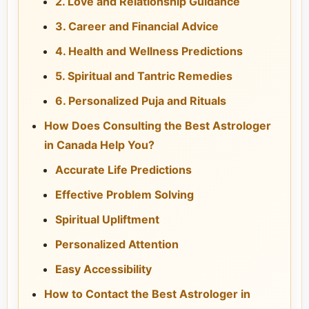
2. Love and Relationship Guidance
3. Career and Financial Advice
4. Health and Wellness Predictions
5. Spiritual and Tantric Remedies
6. Personalized Puja and Rituals
How Does Consulting the Best Astrologer
in Canada Help You?
Accurate Life Predictions
Effective Problem Solving
Spiritual Upliftment
Personalized Attention
Easy Accessibility
How to Contact the Best Astrologer in