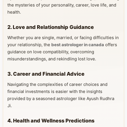
the mysteries of your personality, career, love life, and
health.
2. Love and Relationship Guidance
Whether you are single, married, or facing difficulties in
your relationship, the
best astrologer in canada
offers
guidance on love compatibility, overcoming
misunderstandings, and rekindling lost love.
3. Career and Financial Advice
Navigating the complexities of career choices and
financial investments is easier with the insights
provided by a seasoned astrologer like Ayush Rudhra
Ji.
4. Health and Wellness Predictions