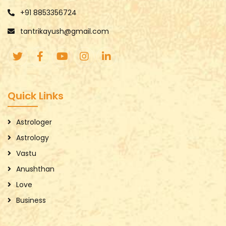
+91 8853356724
tantrikayush@gmail.com
Quick Links
Astrologer
Astrology
Vastu
Anushthan
Love
Business