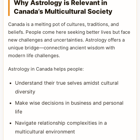
Why Astrology is Relevant in
Canada’s Multicultural Society
Canada is a melting pot of cultures, traditions, and
beliefs. People come here seeking better lives but face
new challenges and uncertainties. Astrology offers a
unique bridge—connecting ancient wisdom with
modern life challenges.
Astrology in Canada helps people:
Understand their true selves amidst cultural
diversity
Make wise decisions in business and personal
life
Navigate relationship complexities in a
multicultural environment