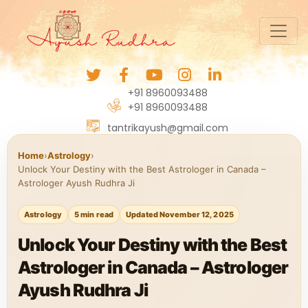
+91 8960093488
+91 8960093488
tantrikayush@gmail.com
Home
›
Astrology
›
Unlock Your Destiny with the Best Astrologer in Canada –
Astrologer Ayush Rudhra Ji
Astrology
5 min read
Updated November 12, 2025
Unlock Your Destiny with the Best
Astrologer in Canada – Astrologer
Ayush Rudhra Ji