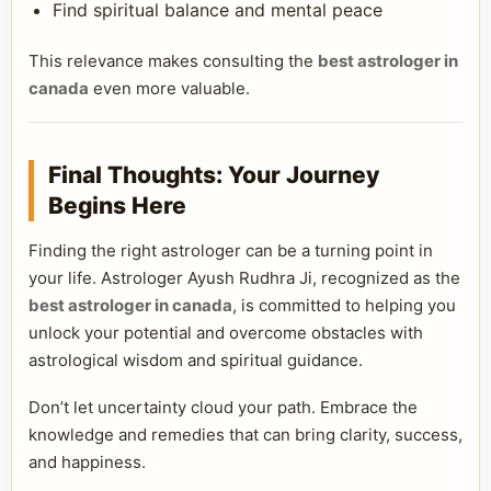
Find spiritual balance and mental peace
This relevance makes consulting the
best astrologer in
canada
even more valuable.
Final Thoughts: Your Journey
Begins Here
Finding the right astrologer can be a turning point in
your life. Astrologer Ayush Rudhra Ji, recognized as the
best astrologer in canada
, is committed to helping you
unlock your potential and overcome obstacles with
astrological wisdom and spiritual guidance.
Don’t let uncertainty cloud your path. Embrace the
knowledge and remedies that can bring clarity, success,
and happiness.