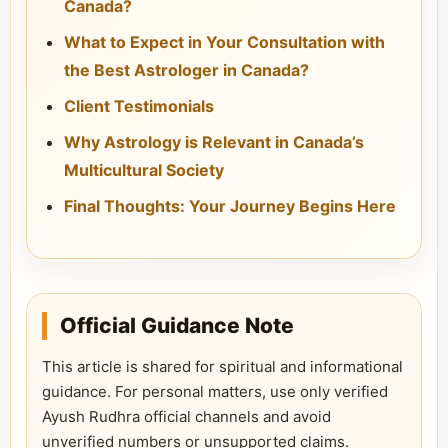
Canada?
What to Expect in Your Consultation with
the Best Astrologer in Canada?
Client Testimonials
Why Astrology is Relevant in Canada’s
Multicultural Society
Final Thoughts: Your Journey Begins Here
Official Guidance Note
This article is shared for spiritual and informational
guidance. For personal matters, use only verified
Ayush Rudhra official channels and avoid
unverified numbers or unsupported claims.