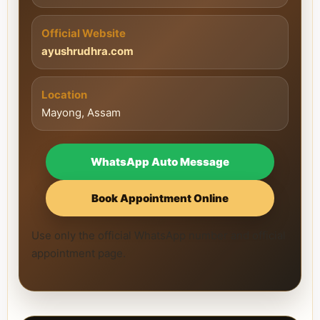
Official Website
ayushrudhra.com
Location
Mayong, Assam
WhatsApp Auto Message
Book Appointment Online
Use only the official WhatsApp number and official
appointment page.