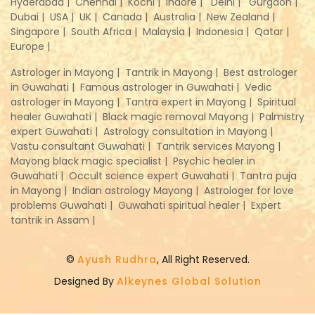
Hyderabad |
Chennai |
Kochi |
Indore |
Delhi |
Gurgaon |
Dubai |
USA |
UK |
Canada |
Australia |
New Zealand |
Singapore |
South Africa |
Malaysia |
Indonesia |
Qatar |
Europe |
Astrologer in Mayong |
Tantrik in Mayong |
Best astrologer
in Guwahati |
Famous astrologer in Guwahati |
Vedic
astrologer in Mayong |
Tantra expert in Mayong |
Spiritual
healer Guwahati |
Black magic removal Mayong |
Palmistry
expert Guwahati |
Astrology consultation in Mayong |
Vastu consultant Guwahati |
Tantrik services Mayong |
Mayong black magic specialist |
Psychic healer in
Guwahati |
Occult science expert Guwahati |
Tantra puja
in Mayong |
Indian astrology Mayong |
Astrologer for love
problems Guwahati |
Guwahati spiritual healer |
Expert
tantrik in Assam |
©
Ayush Rudhra
, All Right Reserved.
Designed By
Alkeynes Global Solution