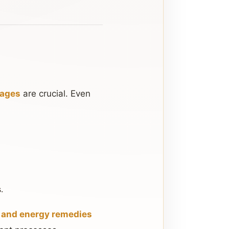
kages
are crucial. Even
.
, and energy remedies