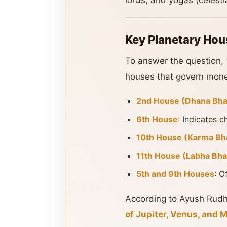
lords, and yogas (celesti
Key Planetary Hou
To answer the question,
houses that govern money
2nd House (Dhana Bha
6th House
: Indicates c
10th House (Karma Bh
11th House (Labha Bha
5th and 9th Houses
: O
According to Ayush Rudhr
of Jupiter, Venus, and 