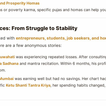
and Prosperity Homas
ans or poverty karma, specific pujas and homas can help you
ces: From Struggle to Stability
ked with
entrepreneurs, students, job seekers, and h
Here are a few anonymous stories:
uwahati
was experiencing repeated losses. After consulting
ra Sadhana
and mantra recitation. Within 6 months, his profi
om.
 Mumbai
was earning well but had no savings. Her chart h
ific
Ketu Shanti Tantra Kriya
, her spending habits changed