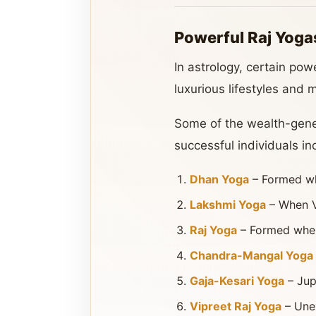
Powerful Raj Yogas
In astrology, certain po
luxurious lifestyles and m
Some of the wealth-genera
successful individuals in
Dhan Yoga
– Formed whe
Lakshmi Yoga
– When Ve
Raj Yoga
– Formed when K
Chandra-Mangal Yoga
Gaja-Kesari Yoga
– Jup
Vipreet Raj Yoga
– Unex