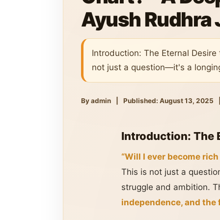
Ayush Rudhra 
Introduction: The Eternal Desire 
not just a question—it's a longin
By admin
|
Published: August 13, 2025
Introduction: The 
“Will I ever become rich
This is not just a questi
struggle and ambition. Th
independence, and the f