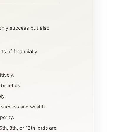
 only success but also
s of financially
tively.
 benefics.
ly.
 success and wealth.
perity.
h, 8th, or 12th lords are