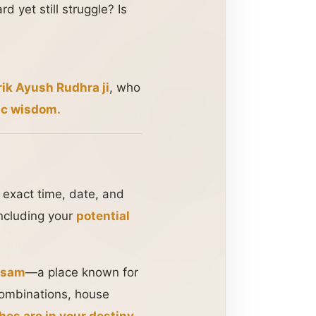
 yet still struggle? Is
ik Ayush Rudhra ji
, who
ic wisdom.
e exact time, date, and
including your
potential
ssam
—a place known for
 combinations, house