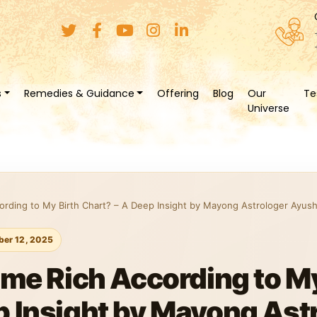
s
Remedies & Guidance
Offering
Blog
Our
Te
Universe
cording to My Birth Chart? – A Deep Insight by Mayong Astrologer Ayush
er 12, 2025
ome Rich According to My
p Insight by Mayong Ast