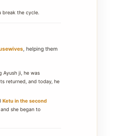
 break the cycle.
ousewives
, helping them
 Ayush ji, he was
ts returned, and today, he
ad
Ketu in the second
, and she began to