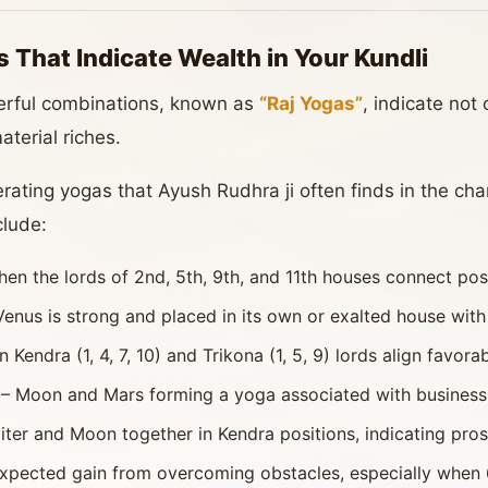
 That Indicate Wealth in Your Kundli
werful combinations, known as
“Raj Yogas”
, indicate not
aterial riches.
ting yogas that Ayush Rudhra ji often finds in the chart
clude:
n the lords of 2nd, 5th, 9th, and 11th houses connect posi
nus is strong and placed in its own or exalted house with
endra (1, 4, 7, 10) and Trikona (1, 5, 9) lords align favorab
– Moon and Mars forming a yoga associated with business
iter and Moon together in Kendra positions, indicating pros
pected gain from overcoming obstacles, especially when 6t