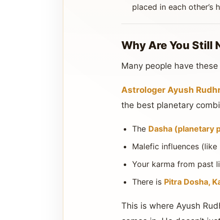
placed in each other’s 
Why Are You Still 
Many people have these yo
Astrologer Ayush Rudhra
the best planetary combin
The
Dasha (planetary 
Malefic influences (like
Your karma from past li
There is
Pitra Dosha, K
This is where Ayush Rudh