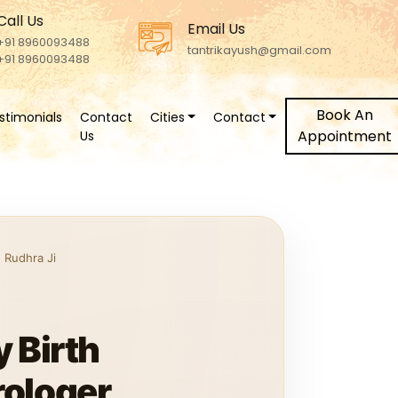
Call Us
Email Us
+91 8960093488
tantrikayush@gmail.com
+91 8960093488
Book An
stimonials
Contact
Cities
Contact
Appointment
Us
 Rudhra Ji
 Birth
rologer