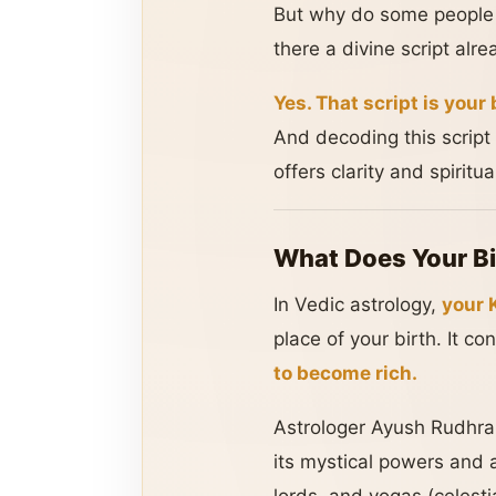
But why do some people se
there a divine script alre
Yes. That script is your 
And decoding this script 
offers clarity and spiritu
What Does Your Bi
In Vedic astrology,
your K
place of your birth. It co
to become rich.
Astrologer Ayush Rudhra 
its mystical powers and 