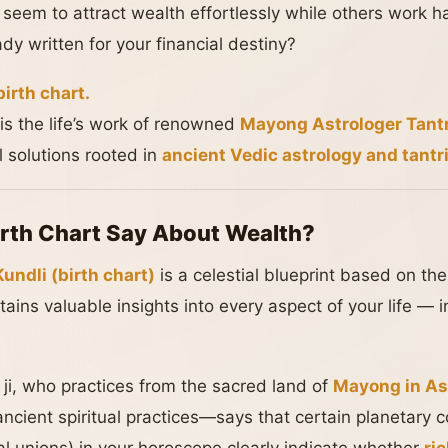
em to attract wealth effortlessly while others work hard
ady written for your financial destiny?
birth chart.
is the life’s work of renowned
Mayong Astrologer Tantr
al solutions rooted in
ancient Vedic astrology and tantr
rth Chart Say About Wealth?
undli (birth chart)
is a celestial blueprint based on th
ntains valuable insights into every aspect of your life — 
ji, who practices from the sacred land of
Mayong in A
ancient spiritual practices—says that certain planetary