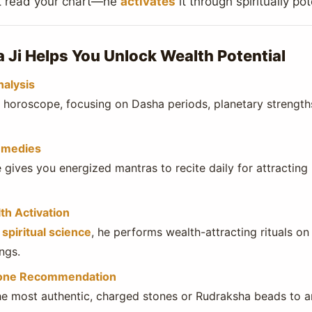
st read your chart—he
activates
it through spiritually po
Ji Helps You Unlock Wealth Potential
nalysis
e horoscope, focusing on Dasha periods, planetary strength
emedies
 gives you energized mantras to recite daily for attracti
th Activation
spiritual science
, he performs wealth-attracting rituals on
ngs.
one Recommendation
 most authentic, charged stones or Rudraksha beads to amp