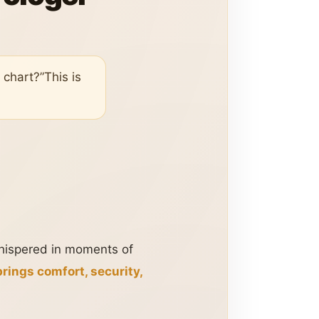
 chart?”This is
 whispered in moments of
rings comfort, security,