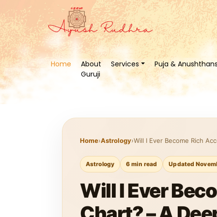
Home
About
Services
Puja & Anushthan
Guruji
Home
›
Astrology
›
Will I Ever Become Rich Ac
Astrology
6 min read
Updated Novemb
Will I Ever Bec
Chart? – A Dee