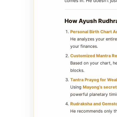
comes in. He doesn’t ju
How Ayush Rudhra 
Personal Birth Chart A
He analyzes your entir
your finances.
Customized Mantra R
Based on your chart, he
blocks.
Tantra Prayog for Weal
Using
Mayong’s secret 
powerful planetary timi
Rudraksha and Gemst
He recommends only the