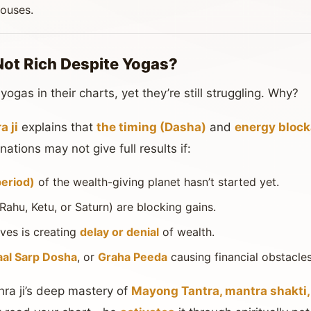
houses.
Not Rich Despite Yogas?
gas in their charts, yet they’re still struggling. Why?
 ji
explains that
the timing (Dasha)
and
energy bloc
ations may not give full results if:
period)
of the wealth-giving planet hasn’t started yet.
 Rahu, Ketu, or Saturn) are blocking gains.
ves is creating
delay or denial
of wealth.
aal Sarp Dosha
, or
Graha Peeda
causing financial obstacles
ra ji’s deep mastery of
Mayong Tantra, mantra shakti