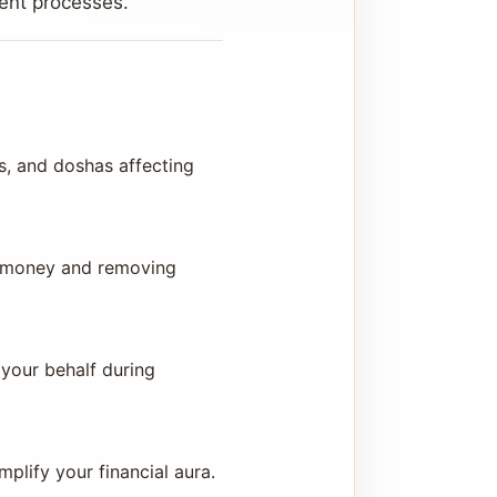
tent processes.
s, and doshas affecting
ng money and removing
 your behalf during
lify your financial aura.