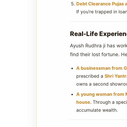
Debt Clearance Pujas 
If you’re trapped in lo
Real-Life Experien
Ayush Rudhra ji has wor
find their lost fortune. 
A businessman from G
prescribed a
Shri Yant
owns a second showro
A young woman from
house
. Through a spec
accumulate wealth.