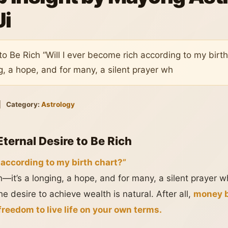
Ji
to Be Rich “Will I ever become rich according to my birth
g, a hope, and for many, a silent prayer wh
|
Category:
Astrology
Eternal Desire to Be Rich
 according to my birth chart?”
on—it’s a longing, a hope, and for many, a silent prayer
e desire to achieve wealth is natural. After all,
money b
reedom to live life on your own terms.