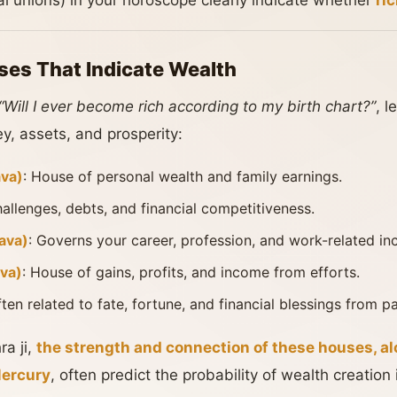
al unions) in your horoscope clearly indicate whether
ri
ses That Indicate Wealth
“Will I ever become rich according to my birth chart?”
, l
, assets, and prosperity:
va)
: House of personal wealth and family earnings.
hallenges, debts, and financial competitiveness.
ava)
: Governs your career, profession, and work-related i
va)
: House of gains, profits, and income from efforts.
ften related to fate, fortune, and financial blessings from p
a ji,
the strength and connection of these houses, a
Mercury
, often predict the probability of wealth creation i