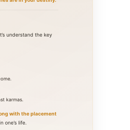
ches are in your destiny.
et’s understand the key
ncome.
ast karmas.
long with the placement
n one’s life.